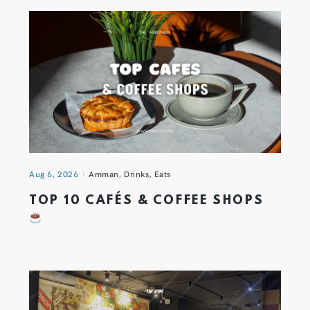
Aug 6, 2026
Amman
,
Drinks
,
Eats
TOP 10 CAFÉS & COFFEE SHOPS