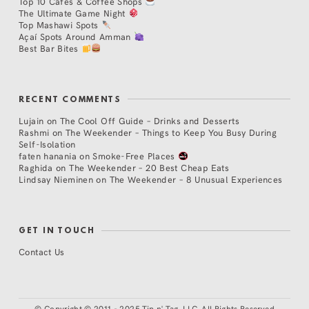
Top 10 Cafés & Coffee Shops
The Ultimate Game Night
Top Mashawi Spots
Açaí Spots Around Amman
Best Bar Bites
RECENT COMMENTS
Lujain
on
The Cool Off Guide – Drinks and Desserts
Rashmi
on
The Weekender – Things to Keep You Busy During
Self-Isolation
faten hanania
on
Smoke-Free Places
Raghida
on
The Weekender – 20 Best Cheap Eats
Lindsay Nieminen
on
The Weekender – 8 Unusual Experiences
GET IN TOUCH
Contact Us
©
Copyright © 2011 - 2025 Tip n' Tag, LLC. All Rights Reserved