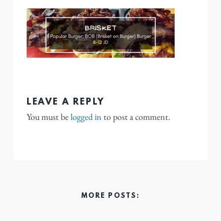
LEAVE A REPLY
You must be
logged in
to post a comment.
MORE POSTS: