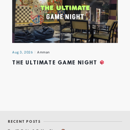
Aug 3, 2026
Amman
THE ULTIMATE GAME NIGHT
RECENT POSTS