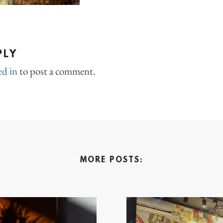
PLY
ed in
to post a comment.
MORE POSTS: