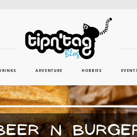
DRINKS
ADVENTURE
HOBBIES
EVENT