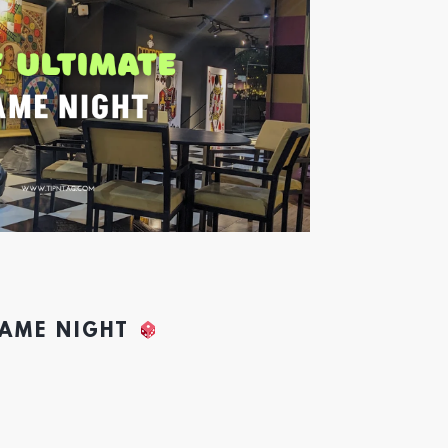
GAME NIGHT