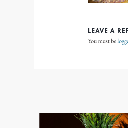
LEAVE A RE
You must be
logg