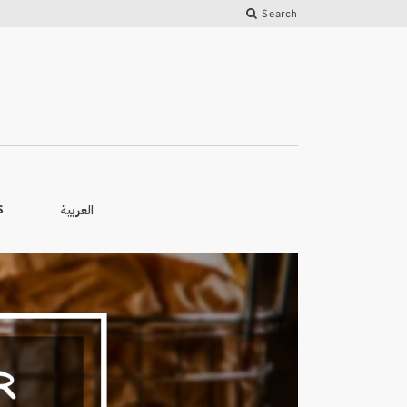
Search
العربية
S