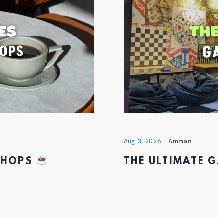
Aug 3, 2026
Amman
 SHOPS
THE ULTIMATE 