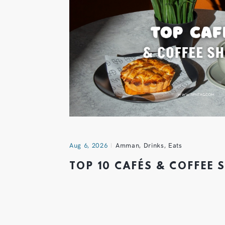
Aug 6, 2026
Amman
,
Drinks
,
Eats
TOP 10 CAFÉS & COFFEE