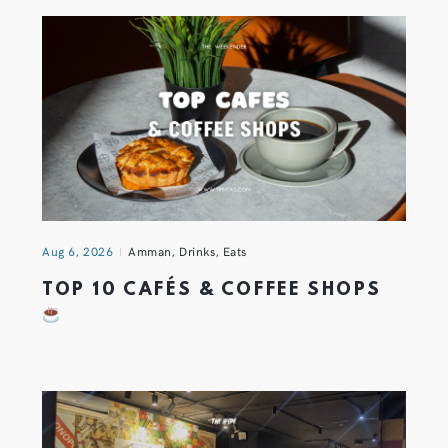
Aug 6, 2026
Amman
,
Drinks
,
Eats
TOP 10 CAFÉS & COFFEE SHOPS