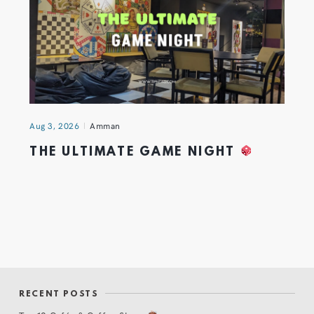
Aug 3, 2026
Amman
THE ULTIMATE GAME NIGHT
RECENT POSTS