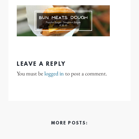
LEAVE A REPLY
You must be
logged in
to post a comment.
MORE POSTS: