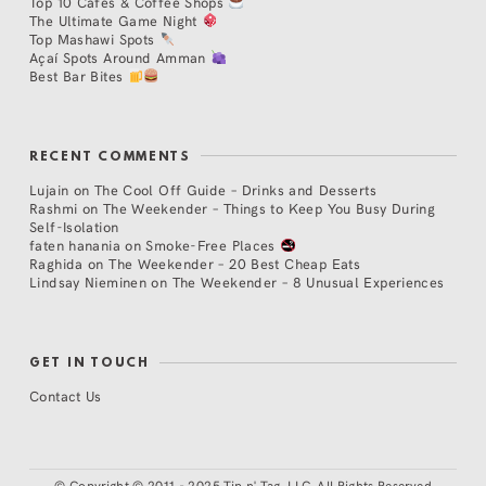
Top 10 Cafés & Coffee Shops
The Ultimate Game Night
Top Mashawi Spots
Açaí Spots Around Amman
Best Bar Bites
RECENT COMMENTS
Lujain
on
The Cool Off Guide – Drinks and Desserts
Rashmi
on
The Weekender – Things to Keep You Busy During
Self-Isolation
faten hanania
on
Smoke-Free Places
Raghida
on
The Weekender – 20 Best Cheap Eats
Lindsay Nieminen
on
The Weekender – 8 Unusual Experiences
GET IN TOUCH
Contact Us
©
Copyright © 2011 - 2025 Tip n' Tag, LLC. All Rights Reserved