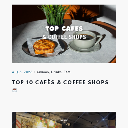
Aug 6, 2026
Amman
,
Drinks
,
Eats
TOP 10 CAFÉS & COFFEE SHOPS