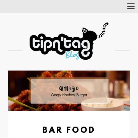
Tog
Nav
BAR FOOD