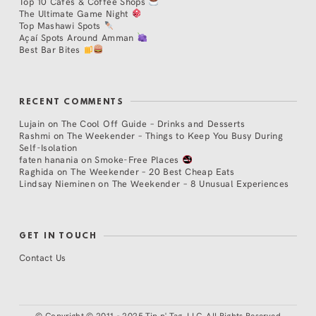
Top 10 Cafés & Coffee Shops
The Ultimate Game Night
Top Mashawi Spots
Açaí Spots Around Amman
Best Bar Bites
RECENT COMMENTS
Lujain
on
The Cool Off Guide – Drinks and Desserts
Rashmi
on
The Weekender – Things to Keep You Busy During
Self-Isolation
faten hanania
on
Smoke-Free Places
Raghida
on
The Weekender – 20 Best Cheap Eats
Lindsay Nieminen
on
The Weekender – 8 Unusual Experiences
GET IN TOUCH
Contact Us
©
Copyright © 2011 - 2025 Tip n' Tag, LLC. All Rights Reserved