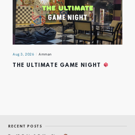
Aug 3, 2026
Amman
THE ULTIMATE GAME NIGHT
RECENT POSTS