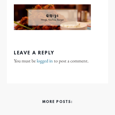
LEAVE A REPLY
You must be
logged in
to post a comment.
MORE POSTS: