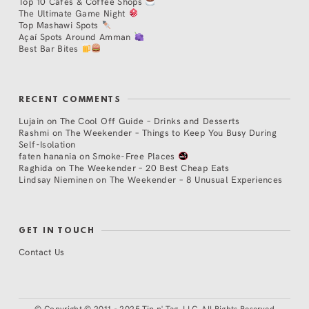
Top 10 Cafés & Coffee Shops
The Ultimate Game Night
Top Mashawi Spots
Açaí Spots Around Amman
Best Bar Bites
RECENT COMMENTS
Lujain
on
The Cool Off Guide – Drinks and Desserts
Rashmi
on
The Weekender – Things to Keep You Busy During
Self-Isolation
faten hanania
on
Smoke-Free Places
Raghida
on
The Weekender – 20 Best Cheap Eats
Lindsay Nieminen
on
The Weekender – 8 Unusual Experiences
GET IN TOUCH
Contact Us
©
Copyright © 2011 - 2025 Tip n' Tag, LLC. All Rights Reserved