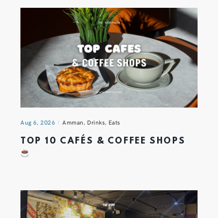
Aug 6, 2026
Amman
,
Drinks
,
Eats
TOP 10 CAFÉS & COFFEE SHOPS