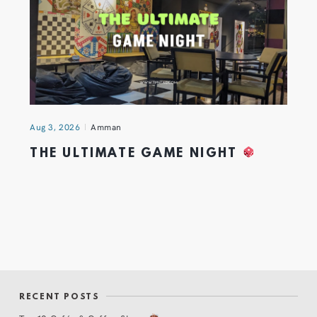
Aug 3, 2026
Amman
THE ULTIMATE GAME NIGHT
RECENT POSTS