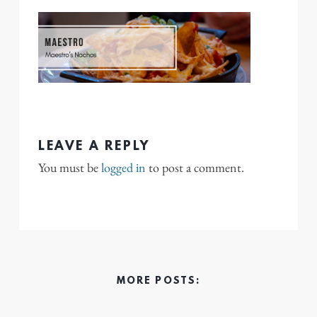
LEAVE A REPLY
You must be
logged in
to post a comment.
MORE POSTS: