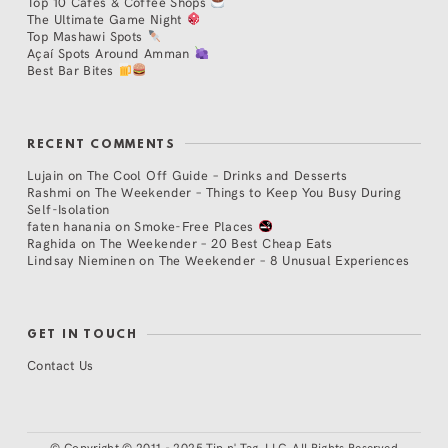
Top 10 Cafés & Coffee Shops
The Ultimate Game Night
Top Mashawi Spots
Açaí Spots Around Amman
Best Bar Bites
RECENT COMMENTS
Lujain
on
The Cool Off Guide – Drinks and Desserts
Rashmi
on
The Weekender – Things to Keep You Busy During
Self-Isolation
faten hanania
on
Smoke-Free Places
Raghida
on
The Weekender – 20 Best Cheap Eats
Lindsay Nieminen
on
The Weekender – 8 Unusual Experiences
GET IN TOUCH
Contact Us
©
Copyright © 2011 - 2025 Tip n' Tag, LLC. All Rights Reserved