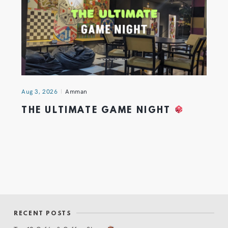
Aug 3, 2026
Amman
THE ULTIMATE GAME NIGHT
RECENT POSTS