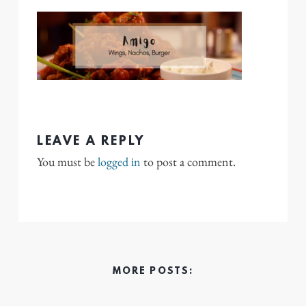
LEAVE A REPLY
You must be
logged in
to post a comment.
MORE POSTS: