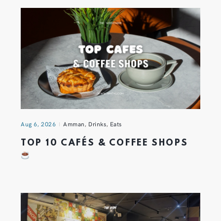
Aug 6, 2026
Amman
,
Drinks
,
Eats
TOP 10 CAFÉS & COFFEE SHOPS