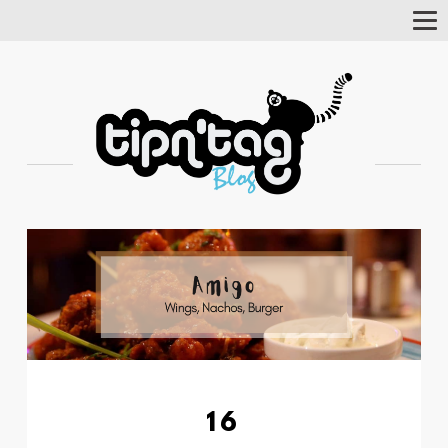
Tog
Nav
16