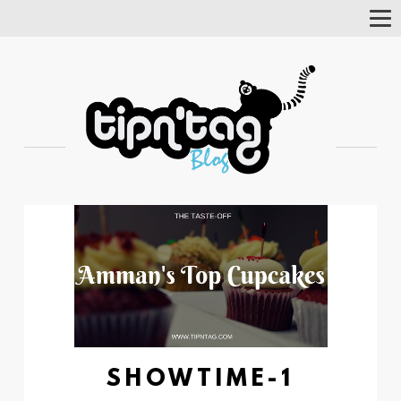
Tog
Nav
SHOWTIME-1