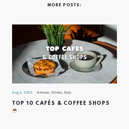
MORE POSTS:
Aug 6, 2026
Amman
,
Drinks
,
Eats
TOP 10 CAFÉS & COFFEE SHOPS