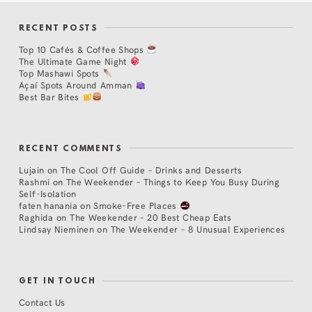
RECENT POSTS
Top 10 Cafés & Coffee Shops
The Ultimate Game Night
Top Mashawi Spots
Açaí Spots Around Amman
Best Bar Bites
RECENT COMMENTS
Lujain
on
The Cool Off Guide – Drinks and Desserts
Rashmi
on
The Weekender – Things to Keep You Busy During
Self-Isolation
faten hanania
on
Smoke-Free Places
Raghida
on
The Weekender – 20 Best Cheap Eats
Lindsay Nieminen
on
The Weekender – 8 Unusual Experiences
GET IN TOUCH
Contact Us