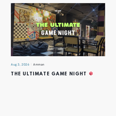
Aug 3, 2026
Amman
THE ULTIMATE GAME NIGHT