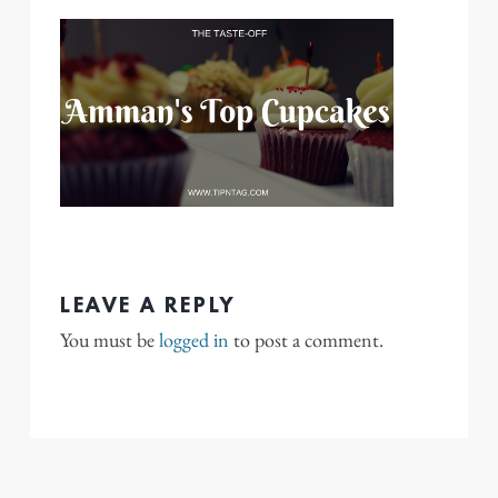
LEAVE A REPLY
You must be
logged in
to post a comment.