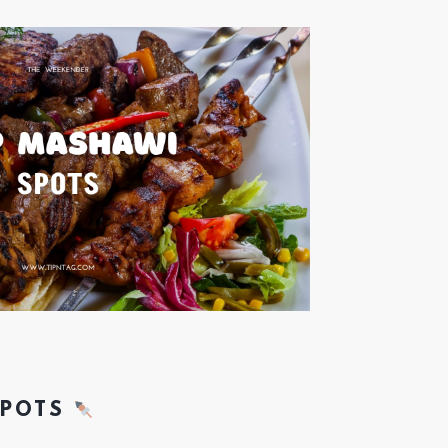
SPOTS