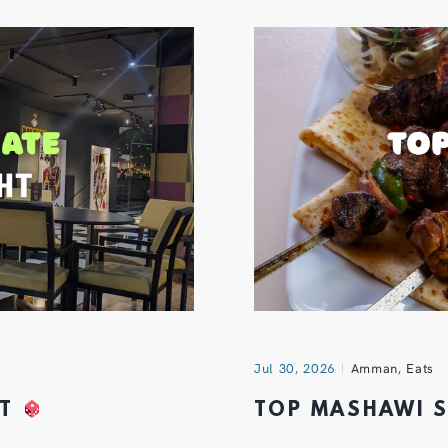
Jul 30, 2026
Amman
,
Eats
HT
TOP MASHAWI 