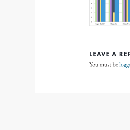
LEAVE A RE
You must be
logg