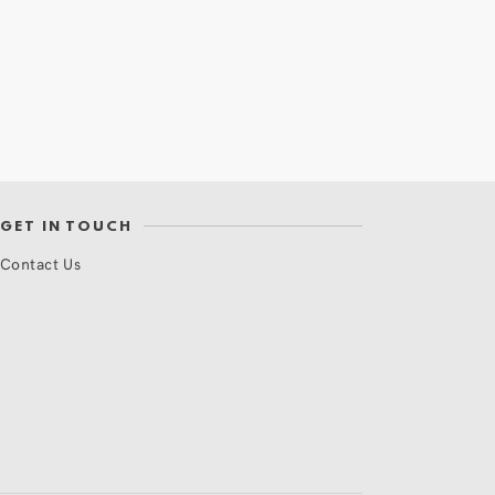
GET IN TOUCH
Contact Us