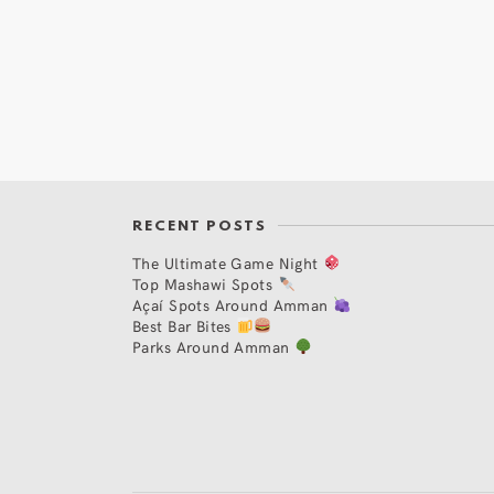
RECENT POSTS
The Ultimate Game Night
Top Mashawi Spots
Açaí Spots Around Amman
Best Bar Bites
Parks Around Amman