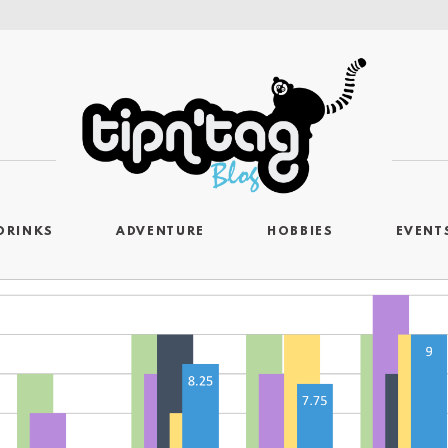
DRINKS
ADVENTURE
HOBBIES
EVENT