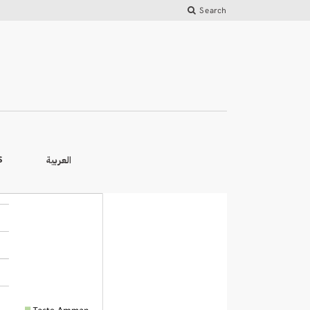
Search
العربية
S