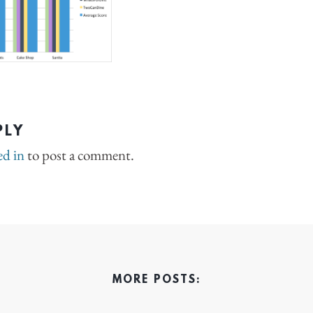
PLY
ed in
to post a comment.
MORE POSTS: