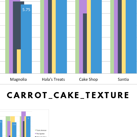
CARROT_CAKE_TEXTURE