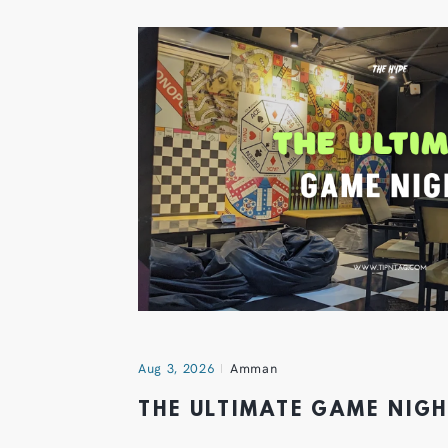
Aug 3, 2026
Amman
THE ULTIMATE GAME NIG