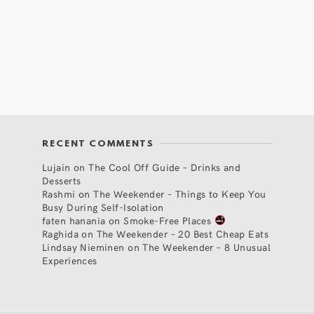
RECENT COMMENTS
Lujain
on
The Cool Off Guide – Drinks and
Desserts
Rashmi
on
The Weekender – Things to Keep You
Busy During Self-Isolation
faten hanania
on
Smoke-Free Places
Raghida
on
The Weekender – 20 Best Cheap Eats
Lindsay Nieminen
on
The Weekender – 8 Unusual
Experiences