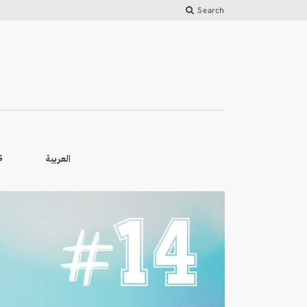
Search
العربية
S