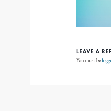
LEAVE A RE
You must be
logg