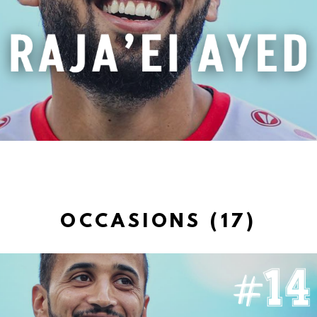
OCCASIONS (17)