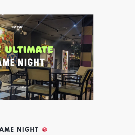
GAME NIGHT