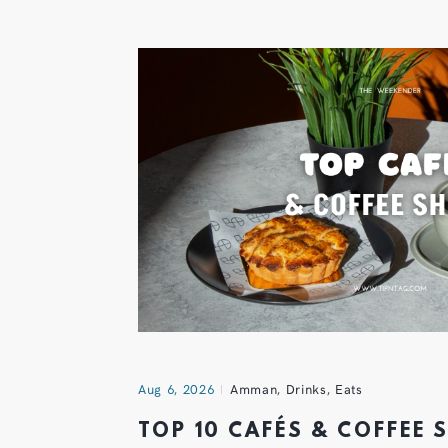
Aug 6, 2026
Amman
,
Drinks
,
Eats
TOP 10 CAFÉS & COFFEE