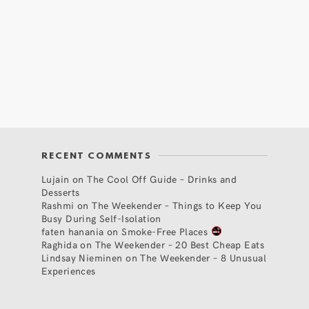
RECENT COMMENTS
Lujain
on
The Cool Off Guide – Drinks and
Desserts
Rashmi
on
The Weekender – Things to Keep You
Busy During Self-Isolation
faten hanania
on
Smoke-Free Places
Raghida
on
The Weekender – 20 Best Cheap Eats
Lindsay Nieminen
on
The Weekender – 8 Unusual
Experiences