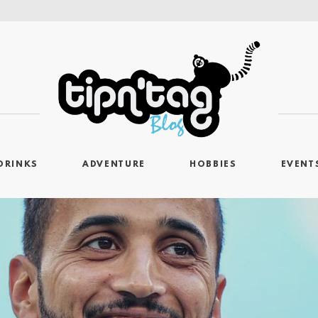
DRINKS
ADVENTURE
HOBBIES
EVENT