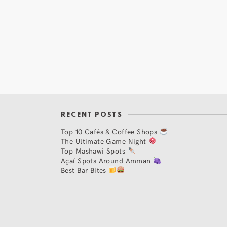
RECENT POSTS
Top 10 Cafés & Coffee Shops
The Ultimate Game Night
Top Mashawi Spots
Açaí Spots Around Amman
Best Bar Bites