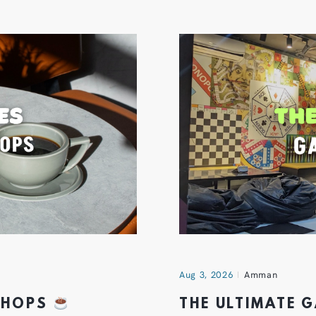
Aug 3, 2026
Amman
 SHOPS
THE ULTIMATE 