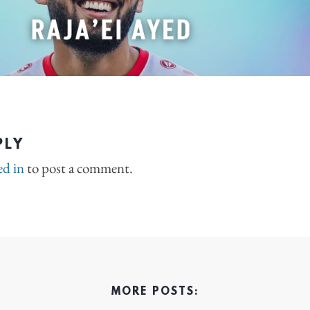
PLY
ed in
to post a comment.
MORE POSTS: