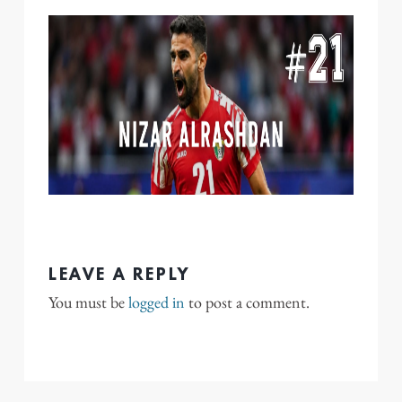
LEAVE A REPLY
You must be
logged in
to post a comment.