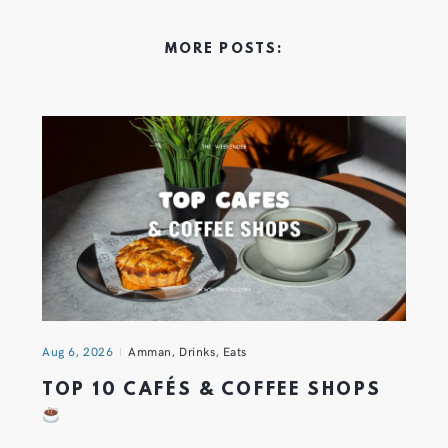
MORE POSTS:
Aug 6, 2026
Amman
,
Drinks
,
Eats
TOP 10 CAFÉS & COFFEE SHOPS