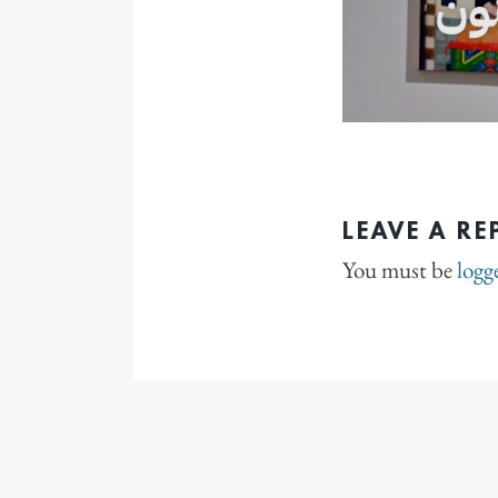
LEAVE A RE
You must be
logg