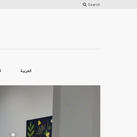
Search
العربية
S