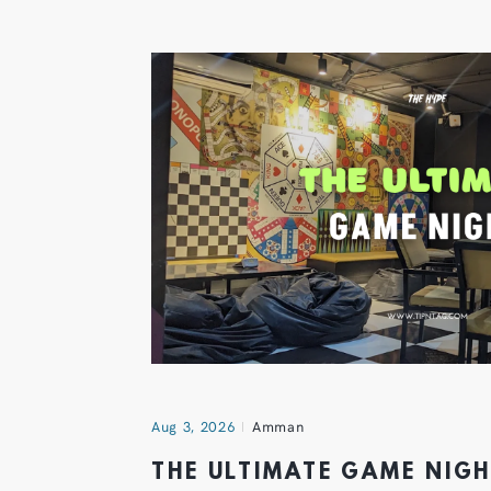
Aug 3, 2026
Amman
THE ULTIMATE GAME NIG