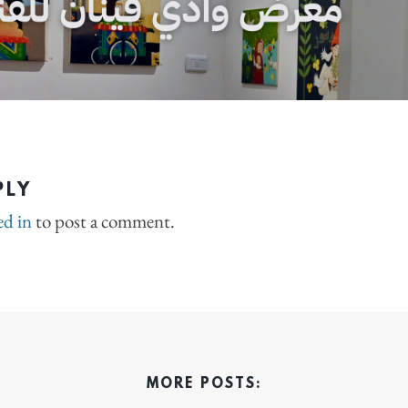
PLY
ed in
to post a comment.
MORE POSTS: