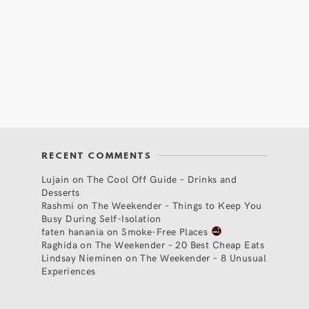
RECENT COMMENTS
Lujain
on
The Cool Off Guide – Drinks and
Desserts
Rashmi
on
The Weekender – Things to Keep You
Busy During Self-Isolation
faten hanania
on
Smoke-Free Places
Raghida
on
The Weekender – 20 Best Cheap Eats
Lindsay Nieminen
on
The Weekender – 8 Unusual
Experiences