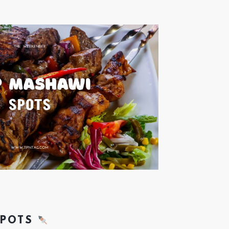
SPOTS