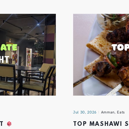
Jul 30, 2026
Amman
,
Eats
HT
TOP MASHAWI 