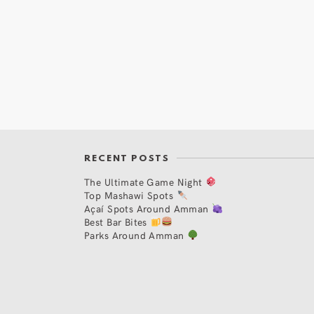
RECENT POSTS
The Ultimate Game Night
Top Mashawi Spots
Açaí Spots Around Amman
Best Bar Bites
Parks Around Amman