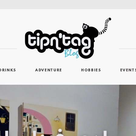
DRINKS
ADVENTURE
HOBBIES
EVENT