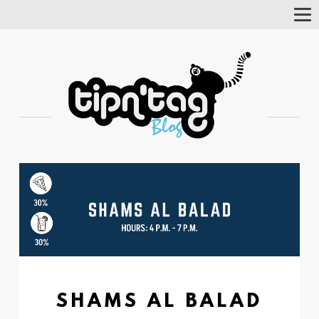
Tog
Nav
SHAMS AL BALAD