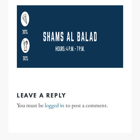
LEAVE A REPLY
You must be
logged in
to post a comment.