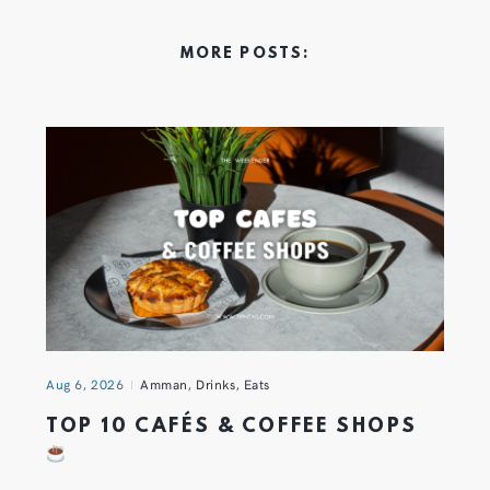
MORE POSTS:
Aug 6, 2026
Amman
,
Drinks
,
Eats
TOP 10 CAFÉS & COFFEE SHOPS