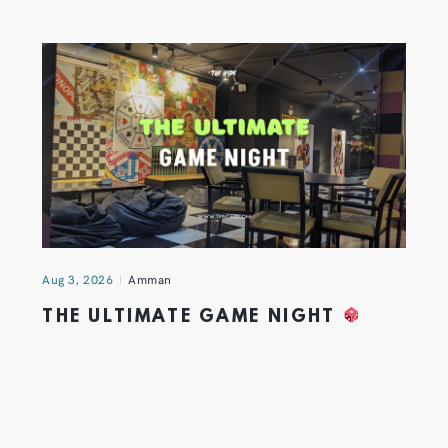
Aug 3, 2026
Amman
THE ULTIMATE GAME NIGHT