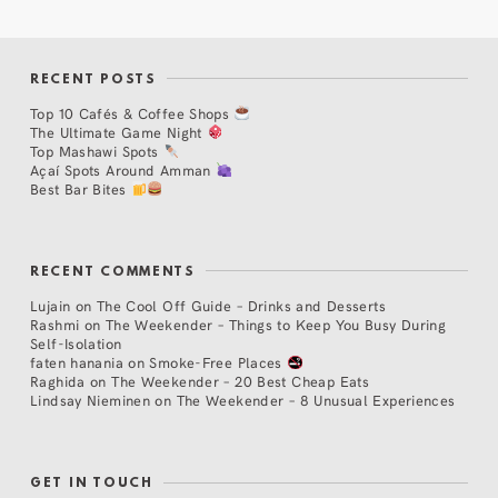
RECENT POSTS
Top 10 Cafés & Coffee Shops
The Ultimate Game Night
Top Mashawi Spots
Açaí Spots Around Amman
Best Bar Bites
RECENT COMMENTS
Lujain
on
The Cool Off Guide – Drinks and Desserts
Rashmi
on
The Weekender – Things to Keep You Busy During
Self-Isolation
faten hanania
on
Smoke-Free Places
Raghida
on
The Weekender – 20 Best Cheap Eats
Lindsay Nieminen
on
The Weekender – 8 Unusual Experiences
GET IN TOUCH