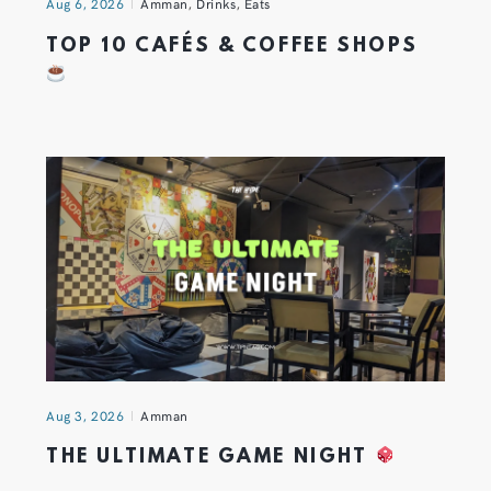
Aug 6, 2026
Amman
,
Drinks
,
Eats
TOP 10 CAFÉS & COFFEE SHOPS
Aug 3, 2026
Amman
THE ULTIMATE GAME NIGHT