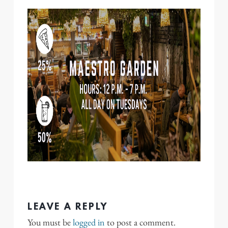
LEAVE A REPLY
You must be
logged in
to post a comment.