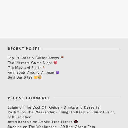
RECENT POSTS
Top 10 Cafés & Coffee Shops
The Ultimate Game Night
Top Mashawi Spots
Açaí Spots Around Amman
Best Bar Bites
RECENT COMMENTS
Lujain
on
The Cool Off Guide – Drinks and Desserts
Rashmi
on
The Weekender – Things to Keep You Busy During
Self-Isolation
faten hanania
on
Smoke-Free Places
Raghida
on
The Weekender – 20 Best Cheap Eats