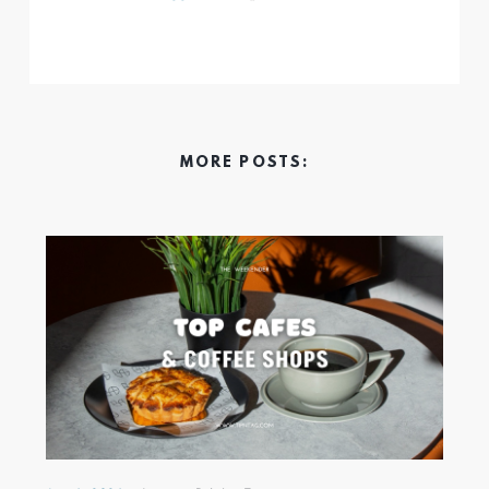
MORE POSTS: