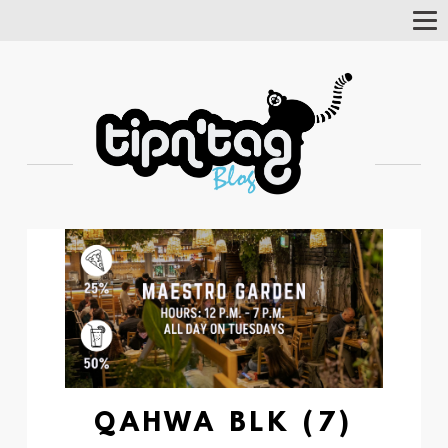
Tog
Nav
QAHWA BLK (7)