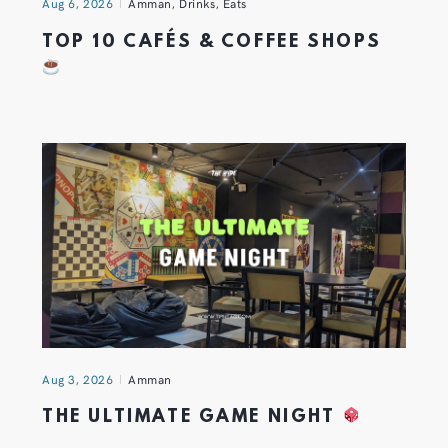
Aug 6, 2026
Amman
,
Drinks
,
Eats
TOP 10 CAFÉS & COFFEE SHOPS
Aug 3, 2026
Amman
THE ULTIMATE GAME NIGHT