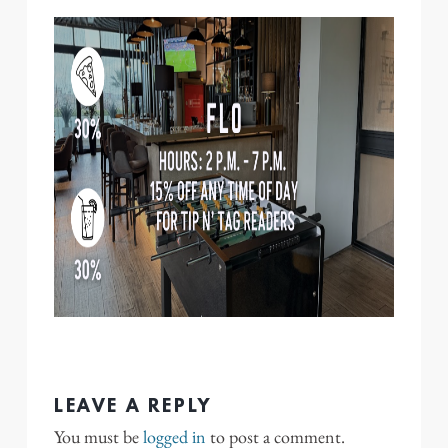
LEAVE A REPLY
You must be
logged in
to post a comment.