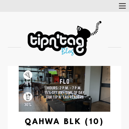
Tog
Nav
QAHWA BLK (10)