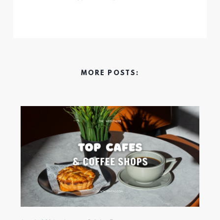
MORE POSTS: