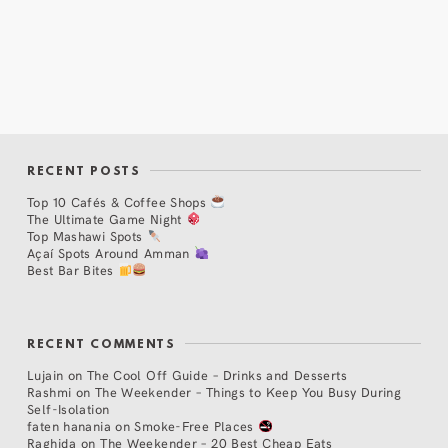
RECENT POSTS
Top 10 Cafés & Coffee Shops
The Ultimate Game Night
Top Mashawi Spots
Açaí Spots Around Amman
Best Bar Bites
RECENT COMMENTS
Lujain
on
The Cool Off Guide – Drinks and Desserts
Rashmi
on
The Weekender – Things to Keep You Busy During
Self-Isolation
faten hanania
on
Smoke-Free Places
Raghida
on
The Weekender – 20 Best Cheap Eats