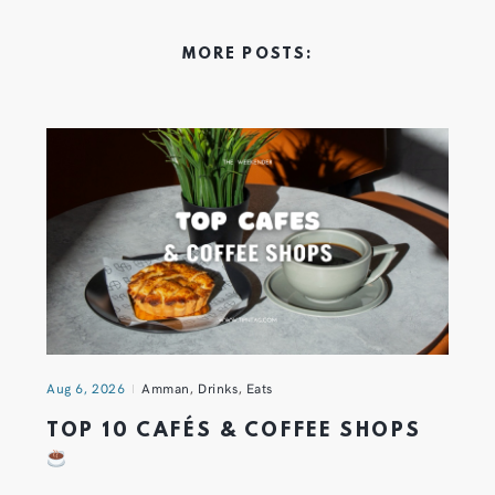
MORE POSTS:
Aug 6, 2026
Amman
,
Drinks
,
Eats
TOP 10 CAFÉS & COFFEE SHOPS