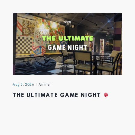
Aug 3, 2026
Amman
THE ULTIMATE GAME NIGHT