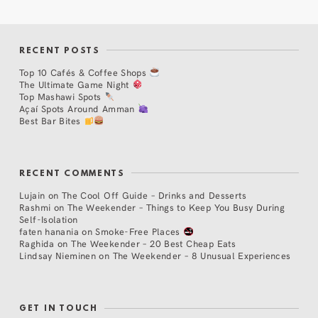
RECENT POSTS
Top 10 Cafés & Coffee Shops
The Ultimate Game Night
Top Mashawi Spots
Açaí Spots Around Amman
Best Bar Bites
RECENT COMMENTS
Lujain
on
The Cool Off Guide – Drinks and Desserts
Rashmi
on
The Weekender – Things to Keep You Busy During
Self-Isolation
faten hanania
on
Smoke-Free Places
Raghida
on
The Weekender – 20 Best Cheap Eats
Lindsay Nieminen
on
The Weekender – 8 Unusual Experiences
GET IN TOUCH