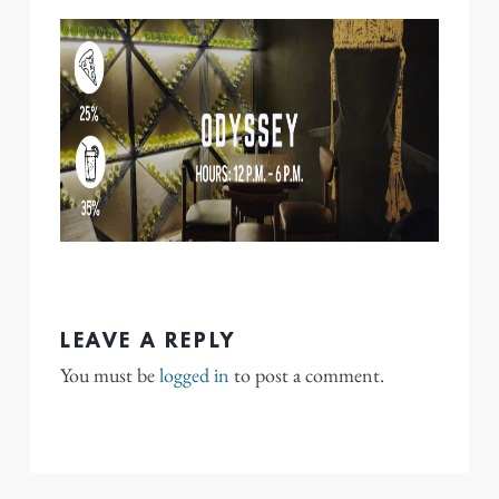
LEAVE A REPLY
You must be
logged in
to post a comment.