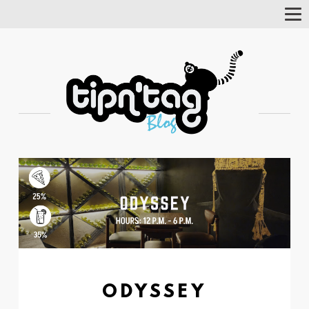
Tog
Nav
ODYSSEY