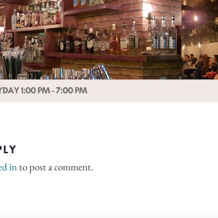
PLY
ed in
to post a comment.