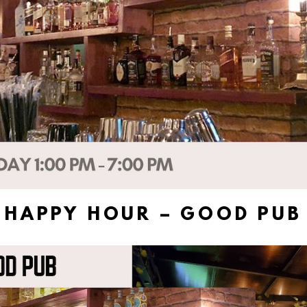
HAPPY HOUR – GOOD PUB