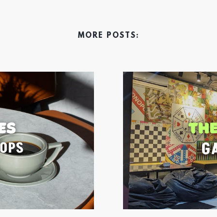
MORE POSTS: