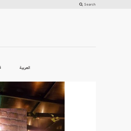
Search
العربية
S