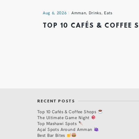
Aug 6, 2026
Amman
,
Drinks
,
Eats
TOP 10 CAFÉS & COFFEE
RECENT POSTS
Top 10 Cafés & Coffee Shops
The Ultimate Game Night
Top Mashawi Spots
Açaí Spots Around Amman
Best Bar Bites