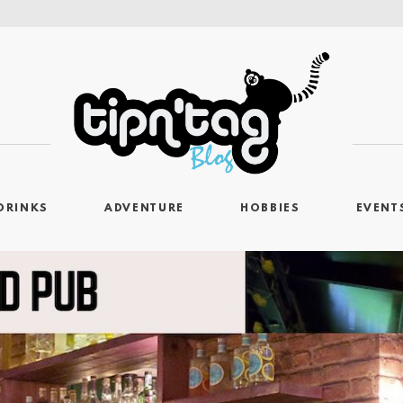
DRINKS
ADVENTURE
HOBBIES
EVENT