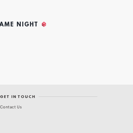
GAME NIGHT
GET IN TOUCH
Contact Us