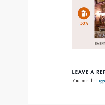
LEAVE A RE
You must be
logg