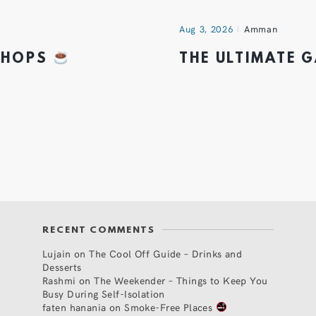
Aug 3, 2026
Amman
 SHOPS
THE ULTIMATE 
RECENT COMMENTS
Lujain
on
The Cool Off Guide – Drinks and
Desserts
Rashmi
on
The Weekender – Things to Keep You
Busy During Self-Isolation
faten hanania
on
Smoke-Free Places