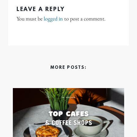
LEAVE A REPLY
You must be
logged in
to post a comment.
MORE POSTS: