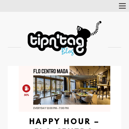
Tog
Nav
HAPPY HOUR –