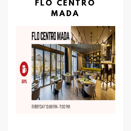
FLO CENTRO
MADA