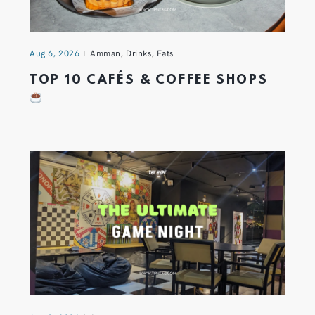
Aug 6, 2026
Amman
,
Drinks
,
Eats
TOP 10 CAFÉS & COFFEE SHOPS