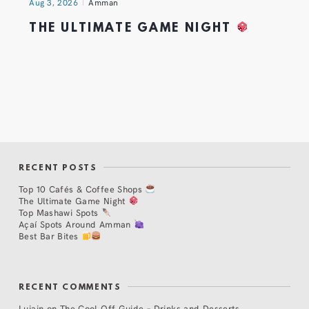
Aug 3, 2026
Amman
THE ULTIMATE GAME NIGHT
RECENT POSTS
Top 10 Cafés & Coffee Shops
The Ultimate Game Night
Top Mashawi Spots
Açaí Spots Around Amman
Best Bar Bites
RECENT COMMENTS
Lujain
on
The Cool Off Guide – Drinks and Desserts