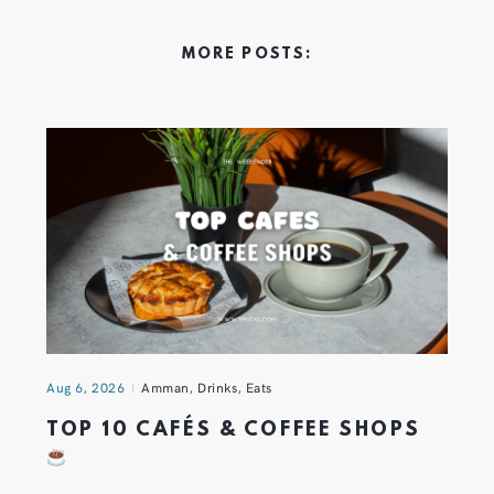
MORE POSTS:
Aug 6, 2026
Amman
,
Drinks
,
Eats
TOP 10 CAFÉS & COFFEE SHOPS