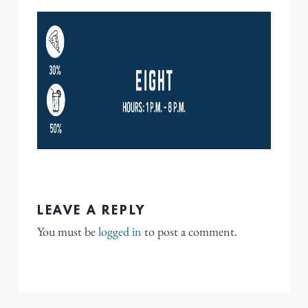
LEAVE A REPLY
You must be
logged in
to post a comment.