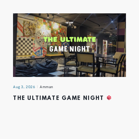
Aug 3, 2026
Amman
THE ULTIMATE GAME NIGHT