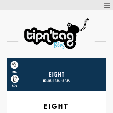
Tog
Nav
EIGHT