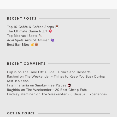
RECENT POSTS
Top 10 Cafés & Coffee Shops
The Ultimate Game Night
Top Mashawi Spots
Açaí Spots Around Amman
Best Bar Bites
RECENT COMMENTS
Lujain
on
The Cool Off Guide – Drinks and Desserts
Rashmi
on
The Weekender – Things to Keep You Busy During
Self-Isolation
faten hanania
on
Smoke-Free Places
Raghida
on
The Weekender – 20 Best Cheap Eats
Lindsay Nieminen
on
The Weekender – 8 Unusual Experiences
GET IN TOUCH