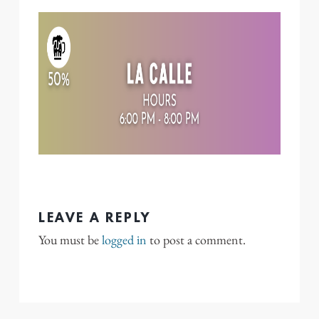
LEAVE A REPLY
You must be
logged in
to post a comment.