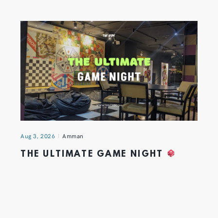
Aug 3, 2026
Amman
THE ULTIMATE GAME NIGHT