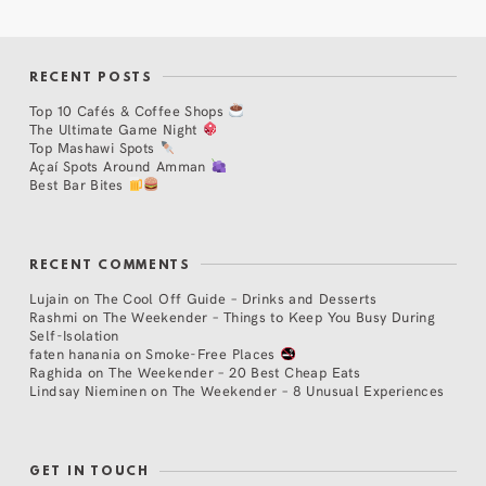
RECENT POSTS
Top 10 Cafés & Coffee Shops
The Ultimate Game Night
Top Mashawi Spots
Açaí Spots Around Amman
Best Bar Bites
RECENT COMMENTS
Lujain
on
The Cool Off Guide – Drinks and Desserts
Rashmi
on
The Weekender – Things to Keep You Busy During
Self-Isolation
faten hanania
on
Smoke-Free Places
Raghida
on
The Weekender – 20 Best Cheap Eats
Lindsay Nieminen
on
The Weekender – 8 Unusual Experiences
GET IN TOUCH