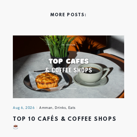
MORE POSTS:
Aug 6, 2026
Amman
,
Drinks
,
Eats
TOP 10 CAFÉS & COFFEE SHOPS