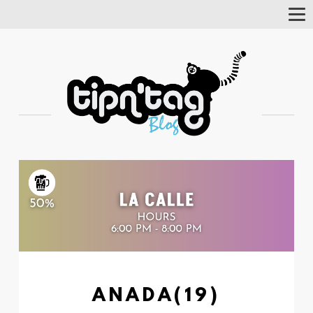
Tog
Nav
ANADA(19)