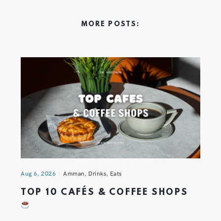
MORE POSTS:
Aug 6, 2026
Amman
,
Drinks
,
Eats
TOP 10 CAFÉS & COFFEE SHOPS