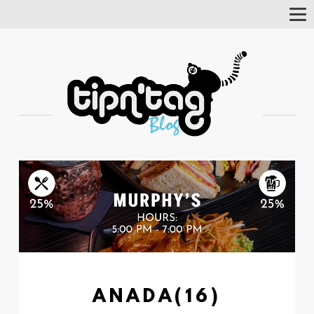
Tog
Nav
ANADA(16)