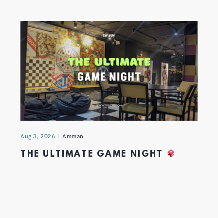
Aug 3, 2026
Amman
THE ULTIMATE GAME NIGHT