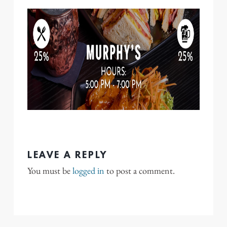
LEAVE A REPLY
You must be
logged in
to post a comment.