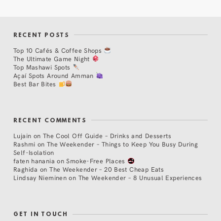
RECENT POSTS
Top 10 Cafés & Coffee Shops
The Ultimate Game Night
Top Mashawi Spots
Açaí Spots Around Amman
Best Bar Bites
RECENT COMMENTS
Lujain
on
The Cool Off Guide – Drinks and Desserts
Rashmi
on
The Weekender – Things to Keep You Busy During
Self-Isolation
faten hanania
on
Smoke-Free Places
Raghida
on
The Weekender – 20 Best Cheap Eats
Lindsay Nieminen
on
The Weekender – 8 Unusual Experiences
GET IN TOUCH