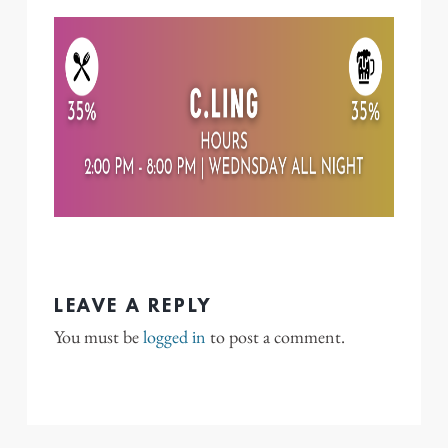
LEAVE A REPLY
You must be
logged in
to post a comment.