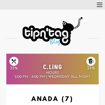
Tog
Nav
ANADA (7)