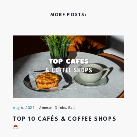
MORE POSTS:
Aug 6, 2026
Amman
,
Drinks
,
Eats
TOP 10 CAFÉS & COFFEE SHOPS