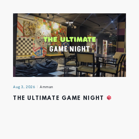
Aug 3, 2026
Amman
THE ULTIMATE GAME NIGHT