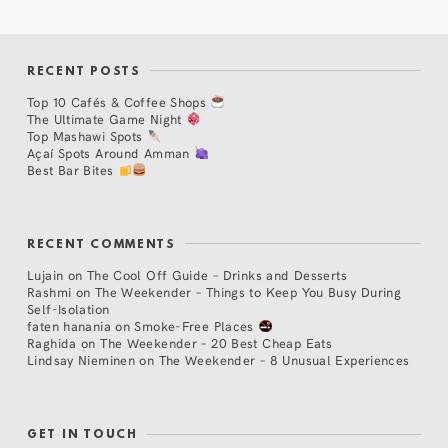
RECENT POSTS
Top 10 Cafés & Coffee Shops
The Ultimate Game Night
Top Mashawi Spots
Açaí Spots Around Amman
Best Bar Bites
RECENT COMMENTS
Lujain
on
The Cool Off Guide – Drinks and Desserts
Rashmi
on
The Weekender – Things to Keep You Busy During
Self-Isolation
faten hanania
on
Smoke-Free Places
Raghida
on
The Weekender – 20 Best Cheap Eats
Lindsay Nieminen
on
The Weekender – 8 Unusual Experiences
GET IN TOUCH