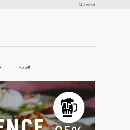
Search
العربية
S