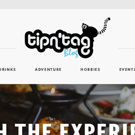
DRINKS
ADVENTURE
HOBBIES
EVENT