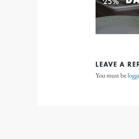
LEAVE A RE
You must be
logg