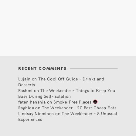
RECENT COMMENTS
Lujain
on
The Cool Off Guide – Drinks and
Desserts
Rashmi
on
The Weekender – Things to Keep You
Busy During Self-Isolation
faten hanania
on
Smoke-Free Places
Raghida
on
The Weekender – 20 Best Cheap Eats
Lindsay Nieminen
on
The Weekender – 8 Unusual
Experiences