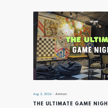
Aug 3, 2026
Amman
THE ULTIMATE GAME NIG