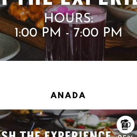
ANADA