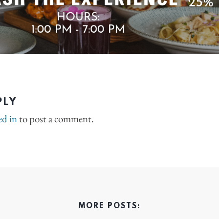
PLY
ed in
to post a comment.
MORE POSTS: