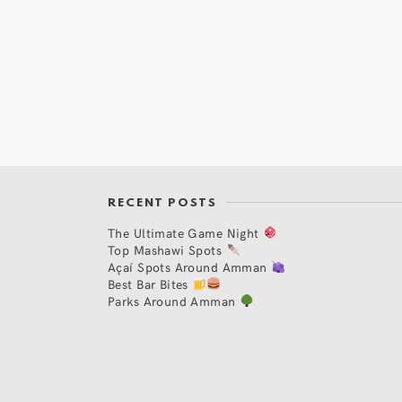
RECENT POSTS
The Ultimate Game Night
Top Mashawi Spots
Açaí Spots Around Amman
Best Bar Bites
Parks Around Amman