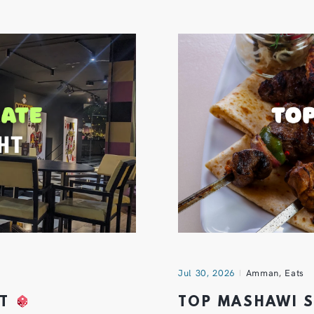
Jul 30, 2026
Amman
,
Eats
HT
TOP MASHAWI 