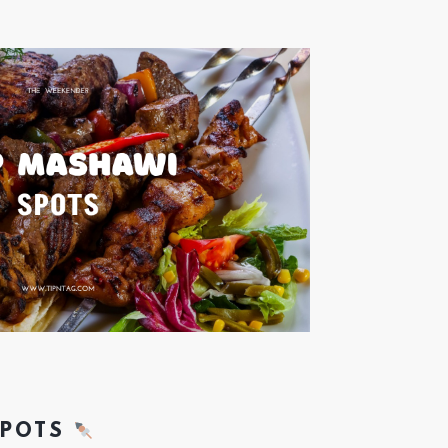
SPOTS