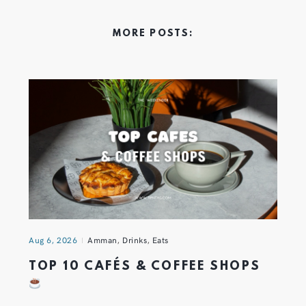
MORE POSTS:
Aug 6, 2026
Amman
,
Drinks
,
Eats
TOP 10 CAFÉS & COFFEE SHOPS