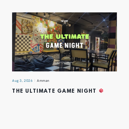
Aug 3, 2026
Amman
THE ULTIMATE GAME NIGHT