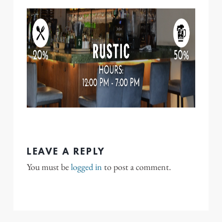
LEAVE A REPLY
You must be
logged in
to post a comment.