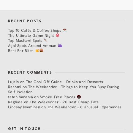
RECENT POSTS
Top 10 Cafés & Coffee Shops
The Ultimate Game Night
Top Mashawi Spots
Açaí Spots Around Amman
Best Bar Bites
RECENT COMMENTS
Lujain
on
The Cool Off Guide – Drinks and Desserts
Rashmi
on
The Weekender – Things to Keep You Busy During
Self-Isolation
faten hanania
on
Smoke-Free Places
Raghida
on
The Weekender – 20 Best Cheap Eats
Lindsay Nieminen
on
The Weekender – 8 Unusual Experiences
GET IN TOUCH