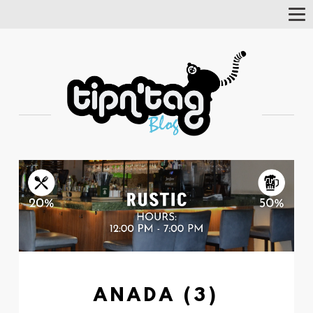
Tog
Nav
ANADA (3)