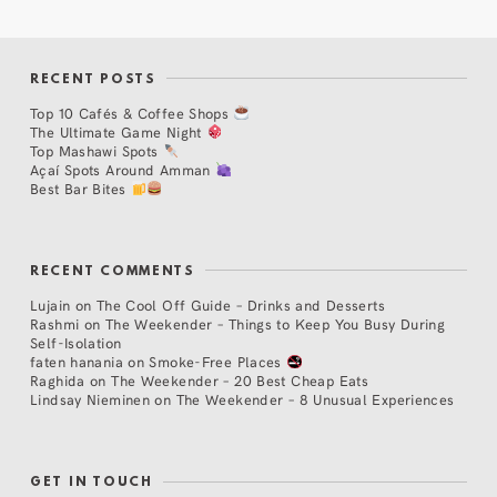
RECENT POSTS
Top 10 Cafés & Coffee Shops
The Ultimate Game Night
Top Mashawi Spots
Açaí Spots Around Amman
Best Bar Bites
RECENT COMMENTS
Lujain
on
The Cool Off Guide – Drinks and Desserts
Rashmi
on
The Weekender – Things to Keep You Busy During
Self-Isolation
faten hanania
on
Smoke-Free Places
Raghida
on
The Weekender – 20 Best Cheap Eats
Lindsay Nieminen
on
The Weekender – 8 Unusual Experiences
GET IN TOUCH