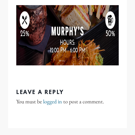
LEAVE A REPLY
You must be
logged in
to post a comment.