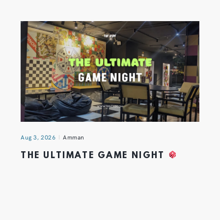
Aug 3, 2026
Amman
THE ULTIMATE GAME NIGHT