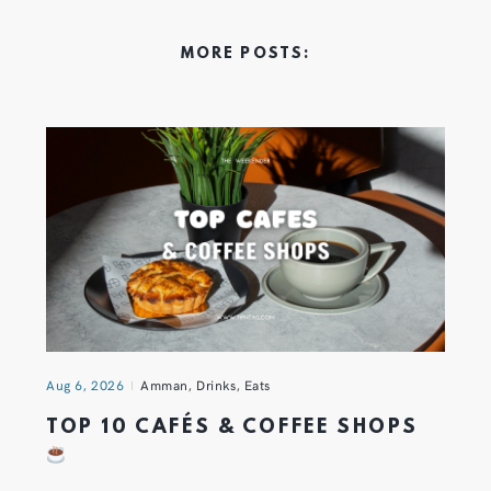
MORE POSTS:
Aug 6, 2026
Amman
,
Drinks
,
Eats
TOP 10 CAFÉS & COFFEE SHOPS