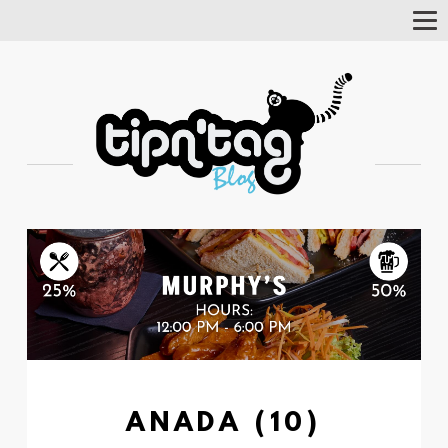
Tog
Nav
ANADA (10)