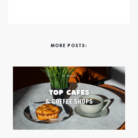
MORE POSTS: