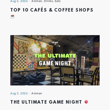
Aug 6, 2026
Amman
,
Drinks
,
Eats
TOP 10 CAFÉS & COFFEE SHOPS
Aug 3, 2026
Amman
THE ULTIMATE GAME NIGHT