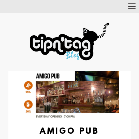
Tog
Nav
AMIGO PUB