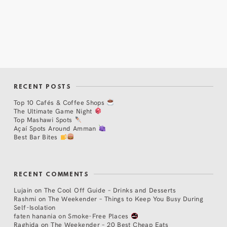
RECENT POSTS
Top 10 Cafés & Coffee Shops
The Ultimate Game Night
Top Mashawi Spots
Açaí Spots Around Amman
Best Bar Bites
RECENT COMMENTS
Lujain
on
The Cool Off Guide – Drinks and Desserts
Rashmi
on
The Weekender – Things to Keep You Busy During
Self-Isolation
faten hanania
on
Smoke-Free Places
Raghida
on
The Weekender – 20 Best Cheap Eats