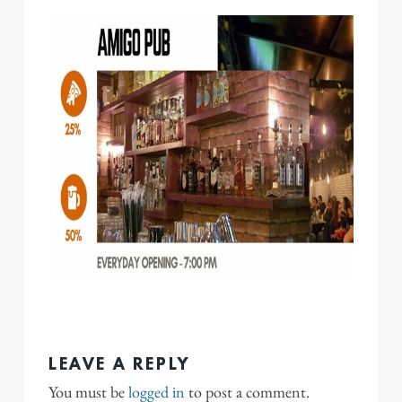
LEAVE A REPLY
You must be
logged in
to post a comment.