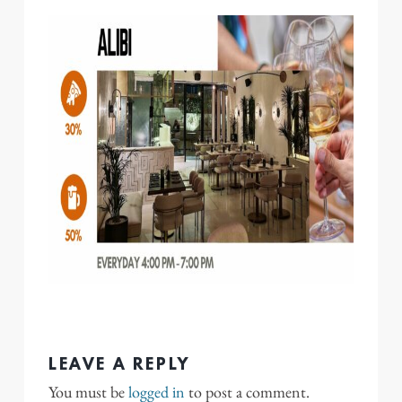
LEAVE A REPLY
You must be
logged in
to post a comment.