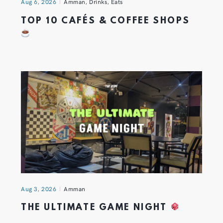
Aug 6, 2026
Amman
,
Drinks
,
Eats
TOP 10 CAFÉS & COFFEE SHOPS
Aug 3, 2026
Amman
THE ULTIMATE GAME NIGHT