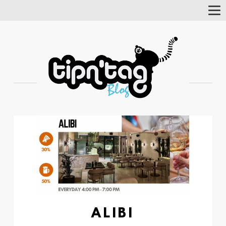
Tog
Nav
ALIBI