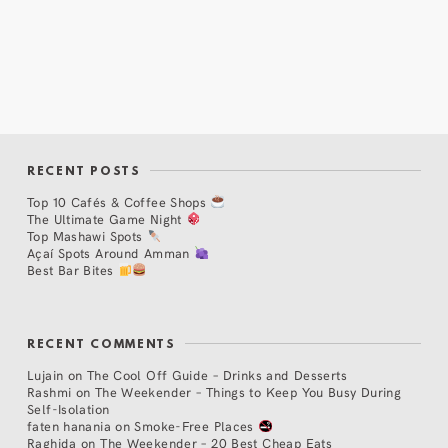
RECENT POSTS
Top 10 Cafés & Coffee Shops
The Ultimate Game Night
Top Mashawi Spots
Açaí Spots Around Amman
Best Bar Bites
RECENT COMMENTS
Lujain
on
The Cool Off Guide – Drinks and Desserts
Rashmi
on
The Weekender – Things to Keep You Busy During
Self-Isolation
faten hanania
on
Smoke-Free Places
Raghida
on
The Weekender – 20 Best Cheap Eats