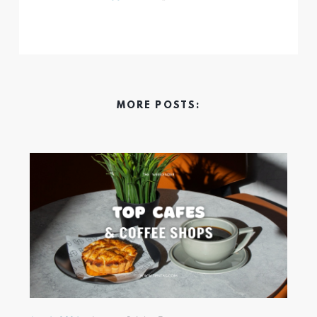
MORE POSTS: