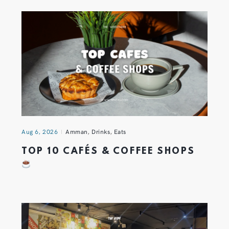
Aug 6, 2026
Amman
,
Drinks
,
Eats
TOP 10 CAFÉS & COFFEE SHOPS