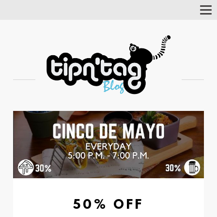
Tog
Nav
50% OFF