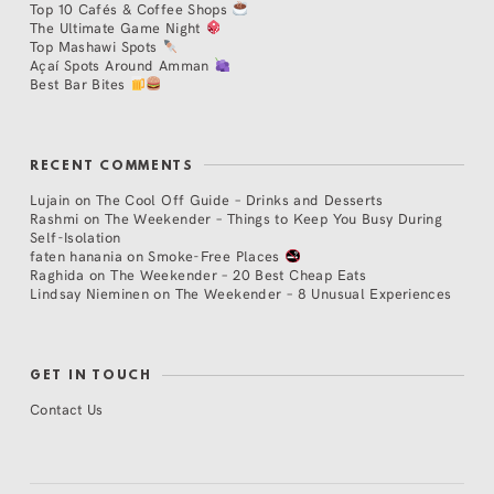
Top 10 Cafés & Coffee Shops
The Ultimate Game Night
Top Mashawi Spots
Açaí Spots Around Amman
Best Bar Bites
RECENT COMMENTS
Lujain
on
The Cool Off Guide – Drinks and Desserts
Rashmi
on
The Weekender – Things to Keep You Busy During
Self-Isolation
faten hanania
on
Smoke-Free Places
Raghida
on
The Weekender – 20 Best Cheap Eats
Lindsay Nieminen
on
The Weekender – 8 Unusual Experiences
GET IN TOUCH
Contact Us