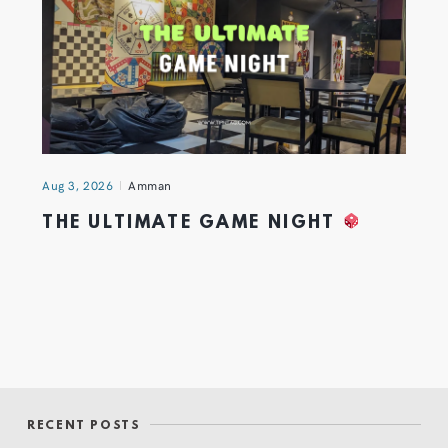
Aug 3, 2026
Amman
THE ULTIMATE GAME NIGHT
RECENT POSTS