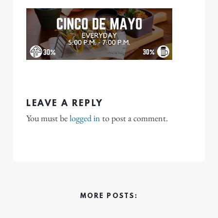
LEAVE A REPLY
You must be
logged in
to post a comment.
MORE POSTS: