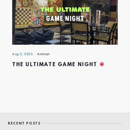
Aug 3, 2026
Amman
THE ULTIMATE GAME NIGHT
RECENT POSTS