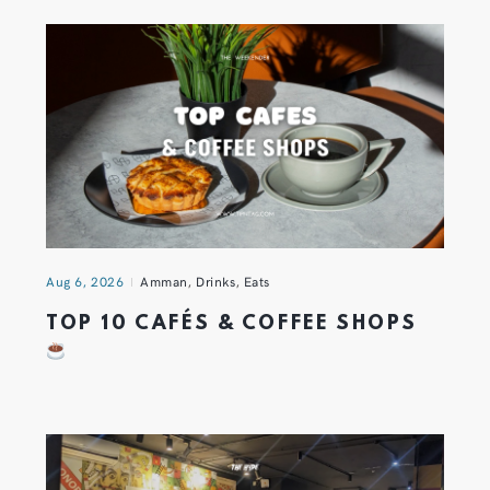
Aug 6, 2026
Amman
,
Drinks
,
Eats
TOP 10 CAFÉS & COFFEE SHOPS