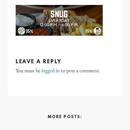
LEAVE A REPLY
You must be
logged in
to post a comment.
MORE POSTS: