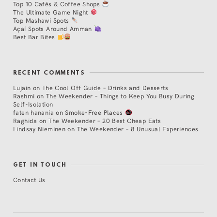
Top 10 Cafés & Coffee Shops
The Ultimate Game Night
Top Mashawi Spots
Açaí Spots Around Amman
Best Bar Bites
RECENT COMMENTS
Lujain
on
The Cool Off Guide – Drinks and Desserts
Rashmi
on
The Weekender – Things to Keep You Busy During
Self-Isolation
faten hanania
on
Smoke-Free Places
Raghida
on
The Weekender – 20 Best Cheap Eats
Lindsay Nieminen
on
The Weekender – 8 Unusual Experiences
GET IN TOUCH
Contact Us