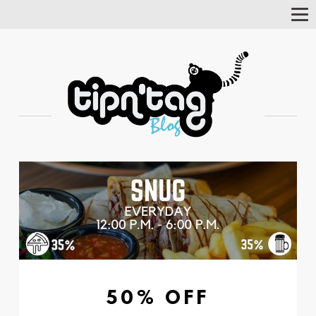
Tog
Nav
50% OFF