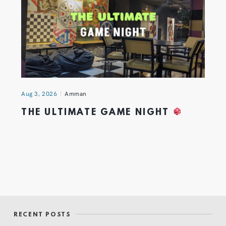
Aug 3, 2026
Amman
THE ULTIMATE GAME NIGHT
RECENT POSTS