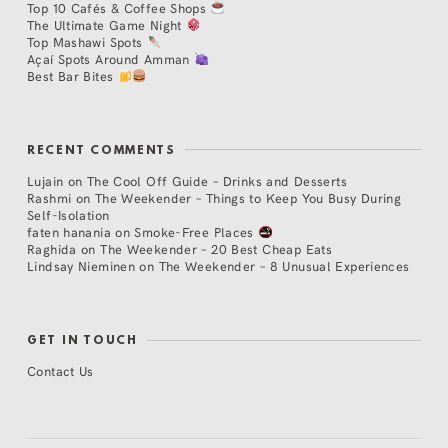
Top 10 Cafés & Coffee Shops
The Ultimate Game Night
Top Mashawi Spots
Açaí Spots Around Amman
Best Bar Bites
RECENT COMMENTS
Lujain
on
The Cool Off Guide – Drinks and Desserts
Rashmi
on
The Weekender – Things to Keep You Busy During
Self-Isolation
faten hanania
on
Smoke-Free Places
Raghida
on
The Weekender – 20 Best Cheap Eats
Lindsay Nieminen
on
The Weekender – 8 Unusual Experiences
GET IN TOUCH
Contact Us