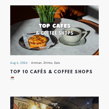
Aug 6, 2026
Amman
,
Drinks
,
Eats
TOP 10 CAFÉS & COFFEE SHOPS