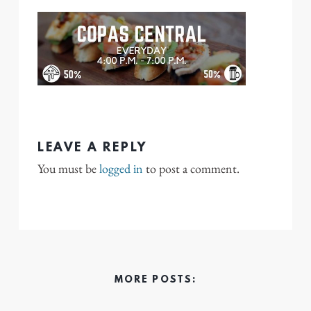
LEAVE A REPLY
You must be
logged in
to post a comment.
MORE POSTS: