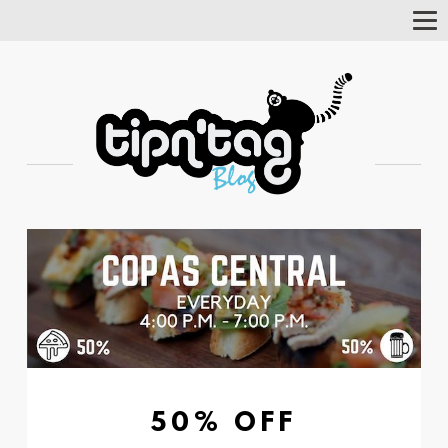
Tog
Nav
50% OFF