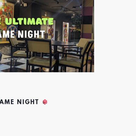
GAME NIGHT