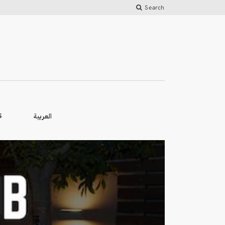
Search
العربية
S