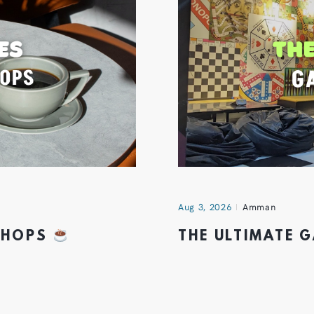
Aug 3, 2026
Amman
 SHOPS
THE ULTIMATE 