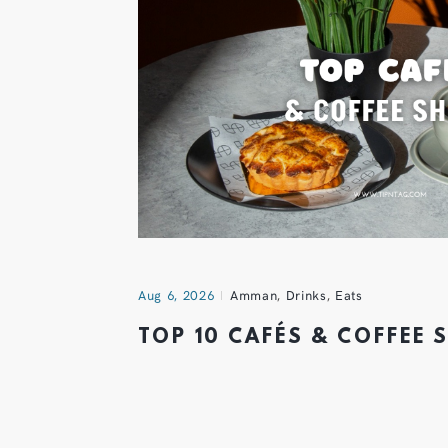
Aug 6, 2026
Amman
,
Drinks
,
Eats
TOP 10 CAFÉS & COFFEE