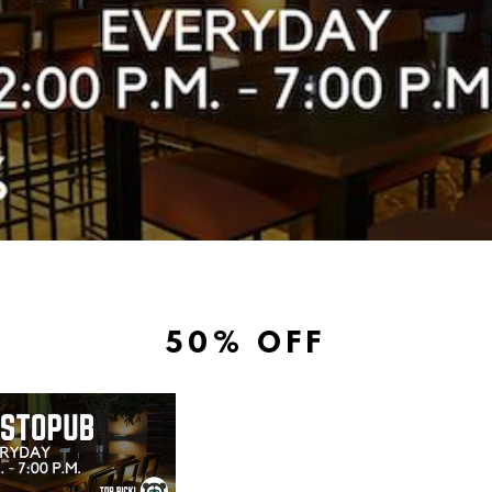
50% OFF