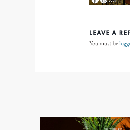
LEAVE A RE
You must be
logg