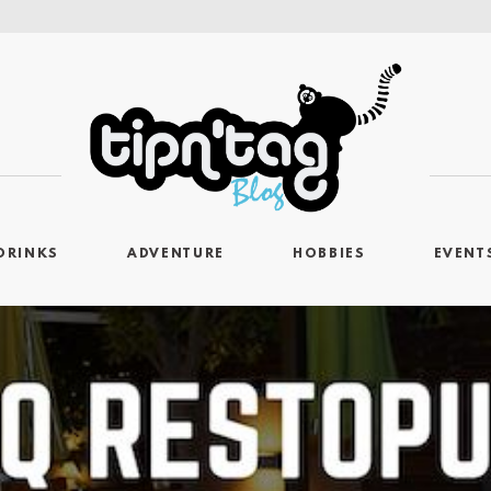
DRINKS
ADVENTURE
HOBBIES
EVENT