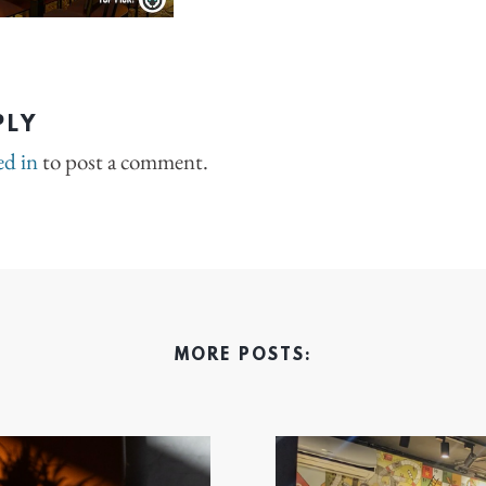
PLY
ed in
to post a comment.
MORE POSTS: