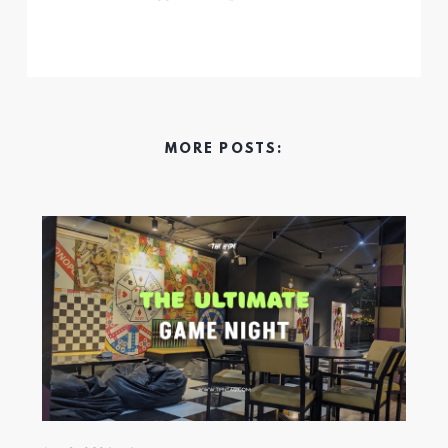
MORE POSTS: