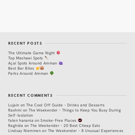
RECENT POSTS
The Ultimate Game Night
Top Mashawi Spots
Açaí Spots Around Amman
Best Bar Bites
Parks Around Amman
RECENT COMMENTS
Lujain
on
The Cool Off Guide – Drinks and Desserts
Rashmi
on
The Weekender – Things to Keep You Busy During
Self-Isolation
faten hanania
on
Smoke-Free Places
Raghida
on
The Weekender – 20 Best Cheap Eats
Lindsay Nieminen
on
The Weekender – 8 Unusual Experiences