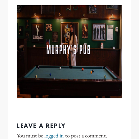
LEAVE A REPLY
You must be
logged in
to post a comment.