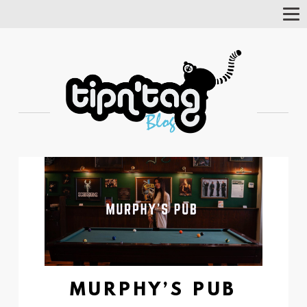
Tog
Nav
MURPHY’S PUB