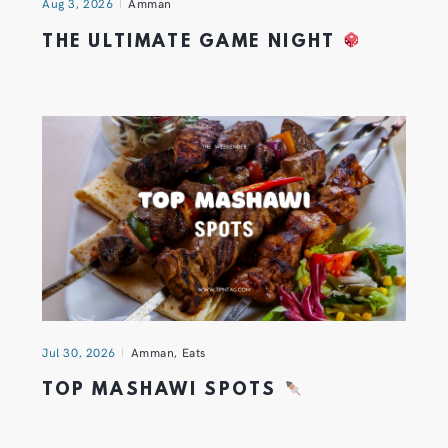
Aug 3, 2026
Amman
THE ULTIMATE GAME NIGHT
Jul 30, 2026
Amman
,
Eats
TOP MASHAWI SPOTS