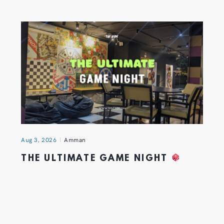
Aug 3, 2026
Amman
THE ULTIMATE GAME NIGHT