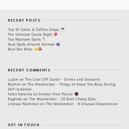
RECENT POSTS
Top 10 Cafés & Coffee Shops
The Ultimate Game Night
Top Mashawi Spots
Açaí Spots Around Amman
Best Bar Bites
RECENT COMMENTS
Lujain
on
The Cool Off Guide – Drinks and Desserts
Rashmi
on
The Weekender – Things to Keep You Busy During
Self-Isolation
faten hanania
on
Smoke-Free Places
Raghida
on
The Weekender – 20 Best Cheap Eats
Lindsay Nieminen
on
The Weekender – 8 Unusual Experiences
GET IN TOUCH