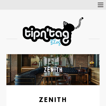
Tog
Nav
ZENITH