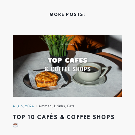
MORE POSTS:
Aug 6, 2026
Amman
,
Drinks
,
Eats
TOP 10 CAFÉS & COFFEE SHOPS