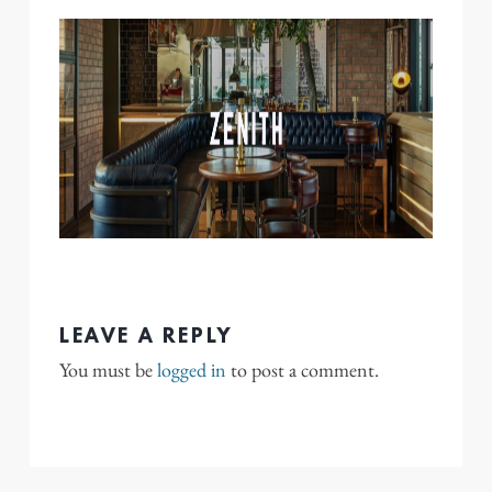
LEAVE A REPLY
You must be
logged in
to post a comment.