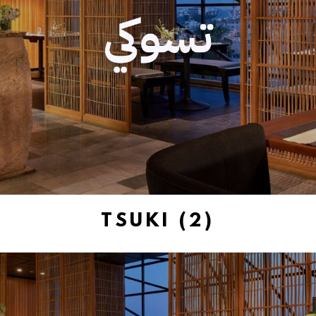
TSUKI (2)