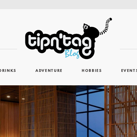
DRINKS
ADVENTURE
HOBBIES
EVENT