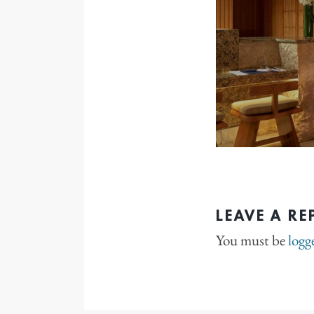
LEAVE A RE
You must be
logg