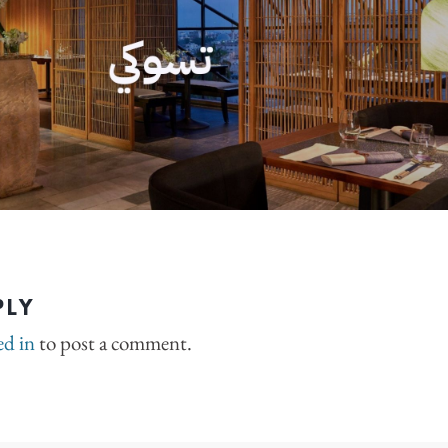
PLY
ed in
to post a comment.