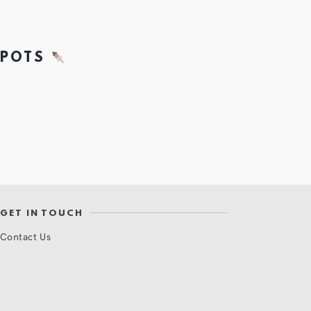
SPOTS
GET IN TOUCH
Contact Us