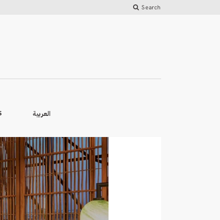
Search
العربية
S