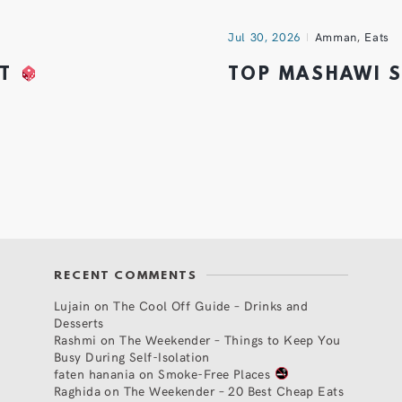
Jul 30, 2026
Amman
,
Eats
HT
TOP MASHAWI 
RECENT COMMENTS
Lujain
on
The Cool Off Guide – Drinks and
Desserts
Rashmi
on
The Weekender – Things to Keep You
Busy During Self-Isolation
faten hanania
on
Smoke-Free Places
Raghida
on
The Weekender – 20 Best Cheap Eats