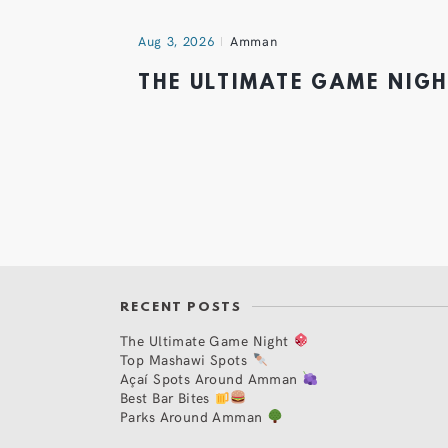
Aug 3, 2026
Amman
THE ULTIMATE GAME NIG
RECENT POSTS
The Ultimate Game Night
Top Mashawi Spots
Açaí Spots Around Amman
Best Bar Bites
Parks Around Amman