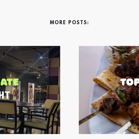
MORE POSTS: