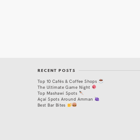
RECENT POSTS
Top 10 Cafés & Coffee Shops
The Ultimate Game Night
Top Mashawi Spots
Açaí Spots Around Amman
Best Bar Bites