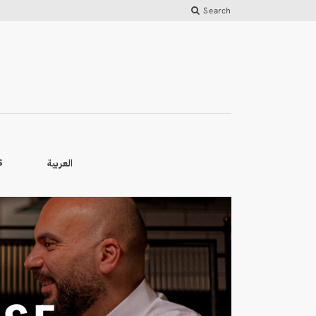
Search
العربية
S