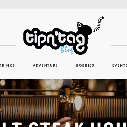
DRINKS
ADVENTURE
HOBBIES
EVENT