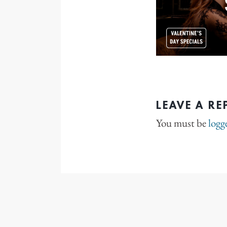
LEAVE A RE
You must be
logg