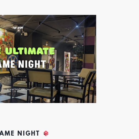
GAME NIGHT