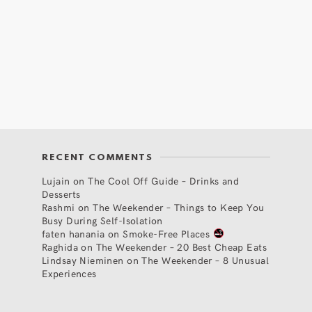
RECENT COMMENTS
Lujain
on
The Cool Off Guide – Drinks and
Desserts
Rashmi
on
The Weekender – Things to Keep You
Busy During Self-Isolation
faten hanania
on
Smoke-Free Places
Raghida
on
The Weekender – 20 Best Cheap Eats
Lindsay Nieminen
on
The Weekender – 8 Unusual
Experiences