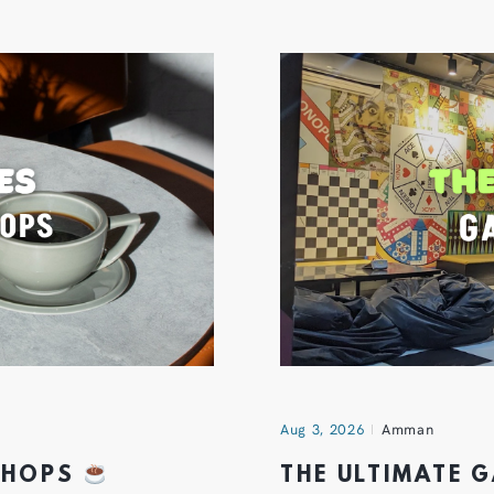
Aug 3, 2026
Amman
 SHOPS
THE ULTIMATE 