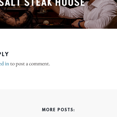
PLY
ed in
to post a comment.
MORE POSTS: