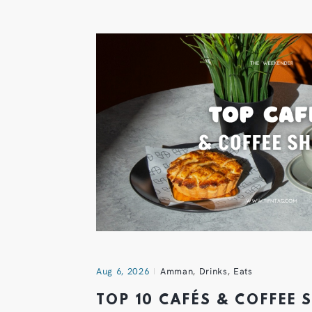
Aug 6, 2026
Amman
,
Drinks
,
Eats
TOP 10 CAFÉS & COFFEE