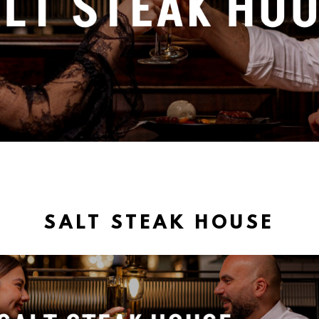
SALT STEAK HOUSE