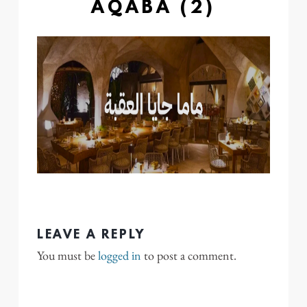
AQABA (2)
LEAVE A REPLY
You must be
logged in
to post a comment.