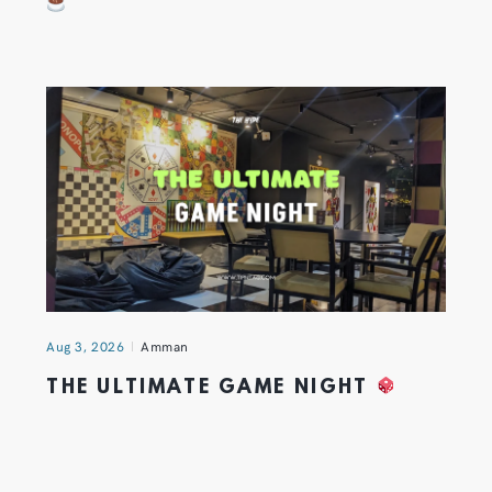
Aug 3, 2026
Amman
THE ULTIMATE GAME NIGHT