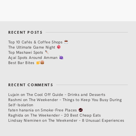
RECENT POSTS
Top 10 Cafés & Coffee Shops
The Ultimate Game Night
Top Mashawi Spots
Açaí Spots Around Amman
Best Bar Bites
RECENT COMMENTS
Lujain
on
The Cool Off Guide – Drinks and Desserts
Rashmi
on
The Weekender – Things to Keep You Busy During
Self-Isolation
faten hanania
on
Smoke-Free Places
Raghida
on
The Weekender – 20 Best Cheap Eats
Lindsay Nieminen
on
The Weekender – 8 Unusual Experiences