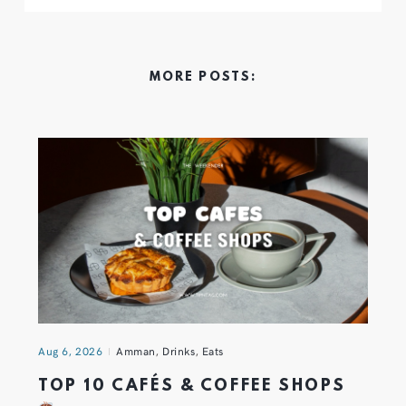
MORE POSTS:
Aug 6, 2026
Amman
,
Drinks
,
Eats
TOP 10 CAFÉS & COFFEE SHOPS