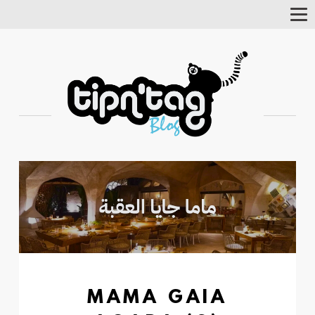
Tog
Nav
MAMA GAIA