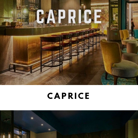
CAPRICE