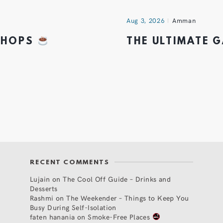
Aug 3, 2026
Amman
 SHOPS
THE ULTIMATE 
RECENT COMMENTS
Lujain
on
The Cool Off Guide – Drinks and
Desserts
Rashmi
on
The Weekender – Things to Keep You
Busy During Self-Isolation
faten hanania
on
Smoke-Free Places