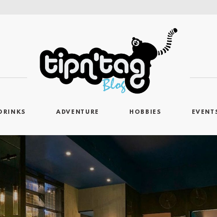
DRINKS
ADVENTURE
HOBBIES
EVENT