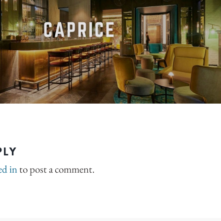
PLY
ed in
to post a comment.