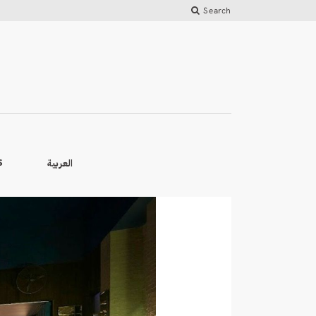
Search
العربية
S