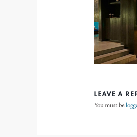
LEAVE A RE
You must be
logg