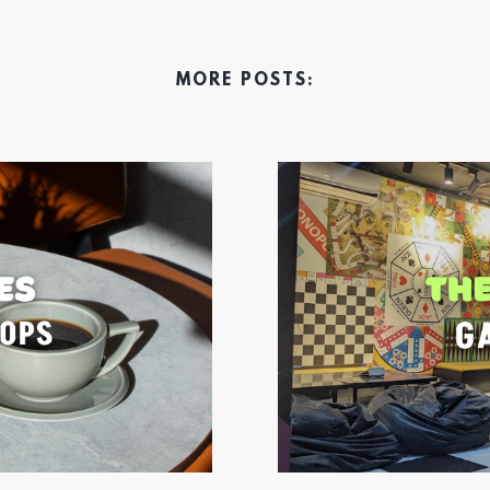
MORE POSTS: