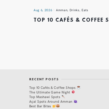
Aug 6, 2026
Amman
,
Drinks
,
Eats
TOP 10 CAFÉS & COFFEE
RECENT POSTS
Top 10 Cafés & Coffee Shops
The Ultimate Game Night
Top Mashawi Spots
Açaí Spots Around Amman
Best Bar Bites