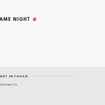
GAME NIGHT
GET IN TOUCH
Contact Us