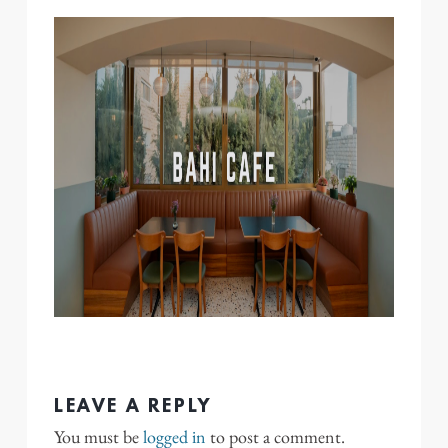
LEAVE A REPLY
You must be
logged in
to post a comment.