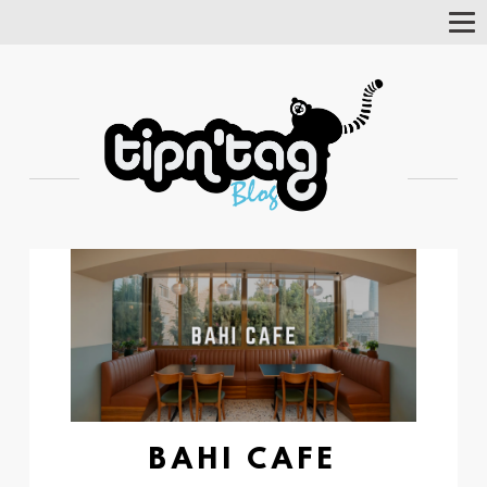
Tog
Nav
BAHI CAFE