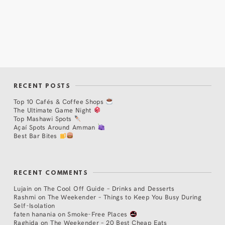
RECENT POSTS
Top 10 Cafés & Coffee Shops
The Ultimate Game Night
Top Mashawi Spots
Açaí Spots Around Amman
Best Bar Bites
RECENT COMMENTS
Lujain
on
The Cool Off Guide – Drinks and Desserts
Rashmi
on
The Weekender – Things to Keep You Busy During
Self-Isolation
faten hanania
on
Smoke-Free Places
Raghida
on
The Weekender – 20 Best Cheap Eats