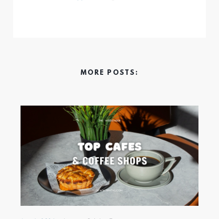
MORE POSTS: