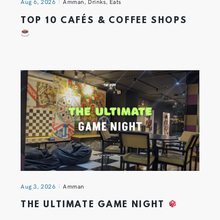
Aug 6, 2026
Amman
,
Drinks
,
Eats
TOP 10 CAFÉS & COFFEE SHOPS
Aug 3, 2026
Amman
THE ULTIMATE GAME NIGHT