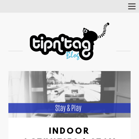
Tog
Nav
INDOOR