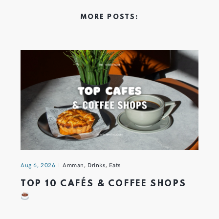
MORE POSTS:
Aug 6, 2026
Amman
,
Drinks
,
Eats
TOP 10 CAFÉS & COFFEE SHOPS