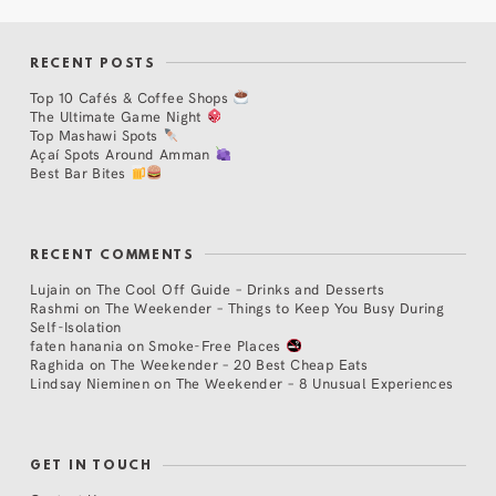
RECENT POSTS
Top 10 Cafés & Coffee Shops
The Ultimate Game Night
Top Mashawi Spots
Açaí Spots Around Amman
Best Bar Bites
RECENT COMMENTS
Lujain
on
The Cool Off Guide – Drinks and Desserts
Rashmi
on
The Weekender – Things to Keep You Busy During
Self-Isolation
faten hanania
on
Smoke-Free Places
Raghida
on
The Weekender – 20 Best Cheap Eats
Lindsay Nieminen
on
The Weekender – 8 Unusual Experiences
GET IN TOUCH