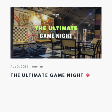
Aug 3, 2026
Amman
THE ULTIMATE GAME NIGHT