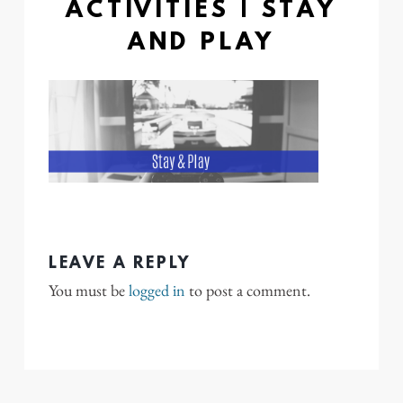
ACTIVITIES | STAY
AND PLAY
LEAVE A REPLY
You must be
logged in
to post a comment.