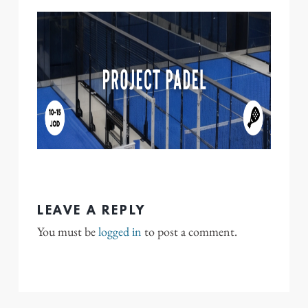
LEAVE A REPLY
You must be
logged in
to post a comment.