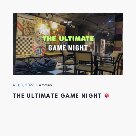
Aug 3, 2026
Amman
THE ULTIMATE GAME NIGHT