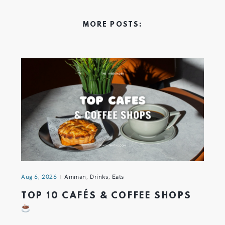
MORE POSTS:
Aug 6, 2026
Amman
,
Drinks
,
Eats
TOP 10 CAFÉS & COFFEE SHOPS