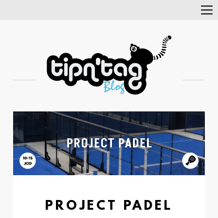
Tog
Nav
PROJECT PADEL