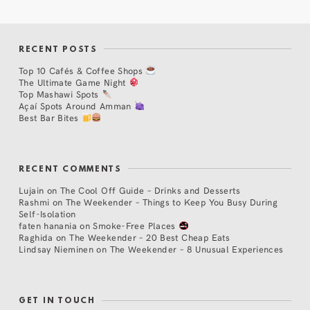
RECENT POSTS
Top 10 Cafés & Coffee Shops
The Ultimate Game Night
Top Mashawi Spots
Açaí Spots Around Amman
Best Bar Bites
RECENT COMMENTS
Lujain
on
The Cool Off Guide – Drinks and Desserts
Rashmi
on
The Weekender – Things to Keep You Busy During
Self-Isolation
faten hanania
on
Smoke-Free Places
Raghida
on
The Weekender – 20 Best Cheap Eats
Lindsay Nieminen
on
The Weekender – 8 Unusual Experiences
GET IN TOUCH