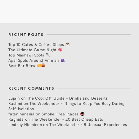
RECENT POSTS
Top 10 Cafés & Coffee Shops
The Ultimate Game Night
Top Mashawi Spots
Açaí Spots Around Amman
Best Bar Bites
RECENT COMMENTS
Lujain
on
The Cool Off Guide – Drinks and Desserts
Rashmi
on
The Weekender – Things to Keep You Busy During
Self-Isolation
faten hanania
on
Smoke-Free Places
Raghida
on
The Weekender – 20 Best Cheap Eats
Lindsay Nieminen
on
The Weekender – 8 Unusual Experiences