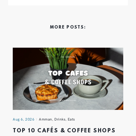
MORE POSTS:
Aug 6, 2026
Amman
,
Drinks
,
Eats
TOP 10 CAFÉS & COFFEE SHOPS