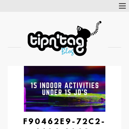
Tog
Nav
F90462E9-72C2-