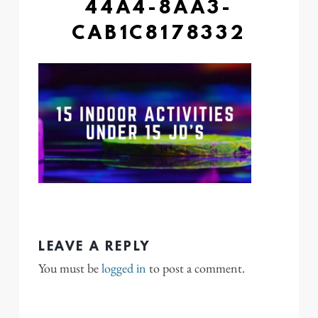
44A4-8AA3-
CAB1C8178332
LEAVE A REPLY
You must be
logged in
to post a comment.