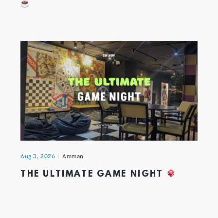
Aug 3, 2026
Amman
THE ULTIMATE GAME NIGHT