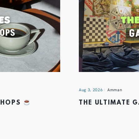
Aug 3, 2026
Amman
 SHOPS
THE ULTIMATE 