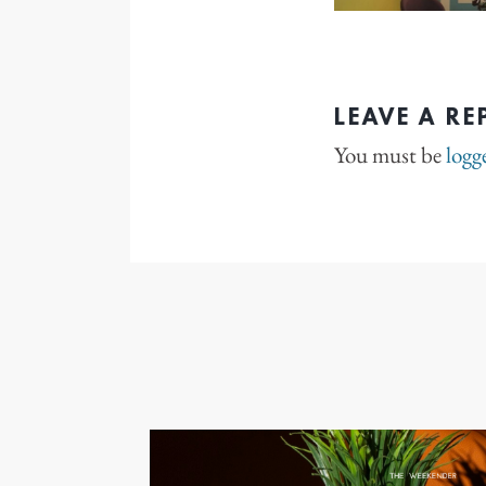
LEAVE A RE
You must be
logg