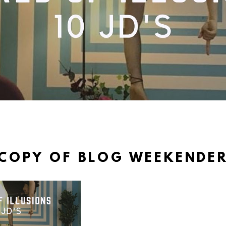
COPY OF BLOG WEEKENDE