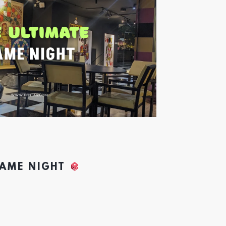
GAME NIGHT