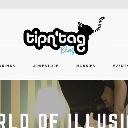
DRINKS
ADVENTURE
HOBBIES
EVENT