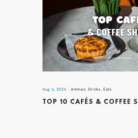
Aug 6, 2026
Amman
,
Drinks
,
Eats
TOP 10 CAFÉS & COFFEE