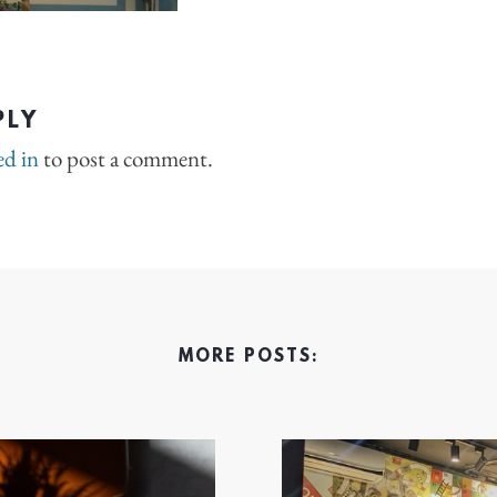
PLY
ed in
to post a comment.
MORE POSTS: