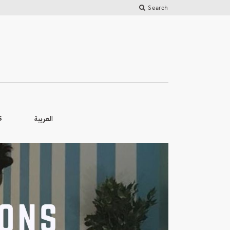
Search
العربية
S