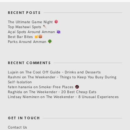
RECENT POSTS
The Ultimate Game Night
Top Mashawi Spots
Açaí Spots Around Amman
Best Bar Bites
Parks Around Amman
RECENT COMMENTS
Lujain
on
The Cool Off Guide – Drinks and Desserts
Rashmi
on
The Weekender – Things to Keep You Busy During
Self-Isolation
faten hanania
on
Smoke-Free Places
Raghida
on
The Weekender – 20 Best Cheap Eats
Lindsay Nieminen
on
The Weekender – 8 Unusual Experiences
GET IN TOUCH
Contact Us