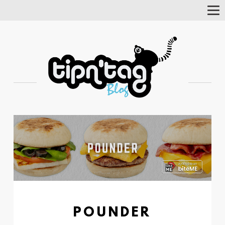
Tog
Nav
POUNDER