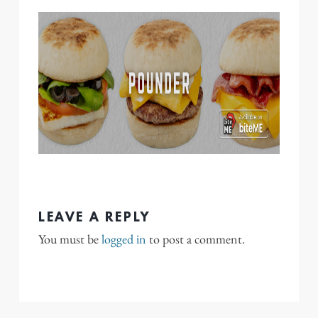
LEAVE A REPLY
You must be
logged in
to post a comment.