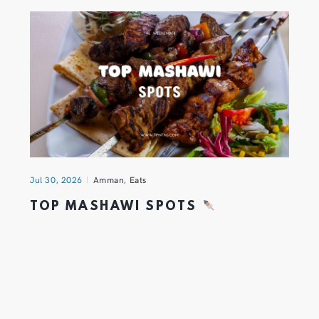
Jul 30, 2026
Amman
,
Eats
TOP MASHAWI SPOTS