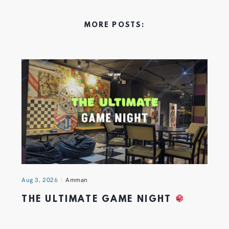
MORE POSTS:
Aug 3, 2026
Amman
THE ULTIMATE GAME NIGHT