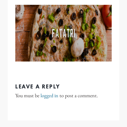
LEAVE A REPLY
You must be
logged in
to post a comment.