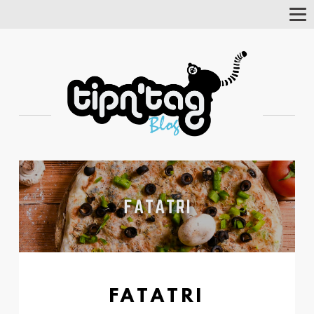
Tog
Nav
FATATRI