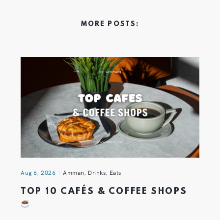
MORE POSTS:
Aug 6, 2026
Amman
,
Drinks
,
Eats
TOP 10 CAFÉS & COFFEE SHOPS