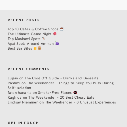
RECENT POSTS
Top 10 Cafés & Coffee Shops
The Ultimate Game Night
Top Mashawi Spots
Açaí Spots Around Amman
Best Bar Bites
RECENT COMMENTS
Lujain
on
The Cool Off Guide – Drinks and Desserts
Rashmi
on
The Weekender – Things to Keep You Busy During
Self-Isolation
faten hanania
on
Smoke-Free Places
Raghida
on
The Weekender – 20 Best Cheap Eats
Lindsay Nieminen
on
The Weekender – 8 Unusual Experiences
GET IN TOUCH