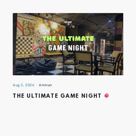
Aug 3, 2026
Amman
THE ULTIMATE GAME NIGHT