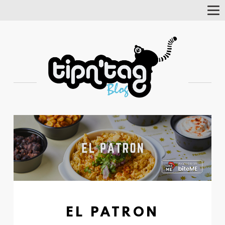
Tog
Nav
EL PATRON