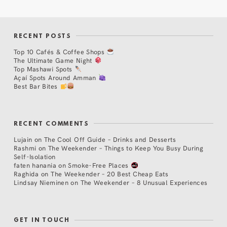
RECENT POSTS
Top 10 Cafés & Coffee Shops
The Ultimate Game Night
Top Mashawi Spots
Açaí Spots Around Amman
Best Bar Bites
RECENT COMMENTS
Lujain
on
The Cool Off Guide – Drinks and Desserts
Rashmi
on
The Weekender – Things to Keep You Busy During
Self-Isolation
faten hanania
on
Smoke-Free Places
Raghida
on
The Weekender – 20 Best Cheap Eats
Lindsay Nieminen
on
The Weekender – 8 Unusual Experiences
GET IN TOUCH