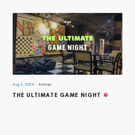
Aug 3, 2026
Amman
THE ULTIMATE GAME NIGHT