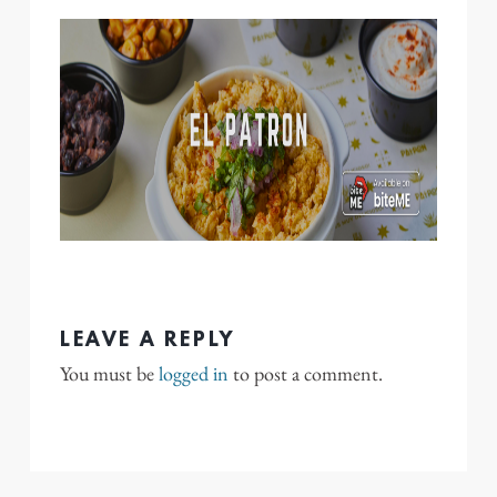
LEAVE A REPLY
You must be
logged in
to post a comment.