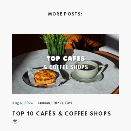
MORE POSTS:
Aug 6, 2026
Amman
,
Drinks
,
Eats
TOP 10 CAFÉS & COFFEE SHOPS