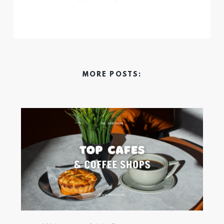
MORE POSTS: