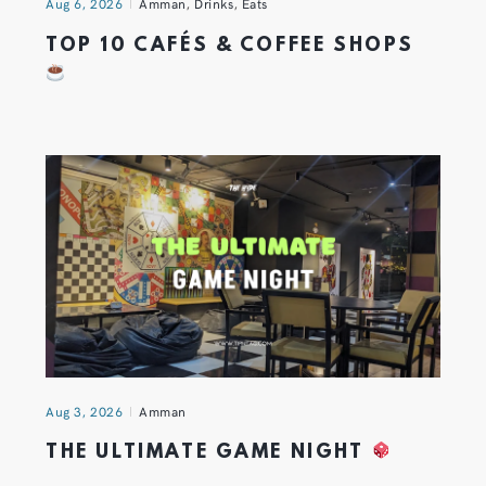
Aug 6, 2026
Amman
,
Drinks
,
Eats
TOP 10 CAFÉS & COFFEE SHOPS
Aug 3, 2026
Amman
THE ULTIMATE GAME NIGHT