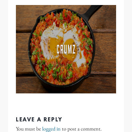
LEAVE A REPLY
You must be
logged in
to post a comment.