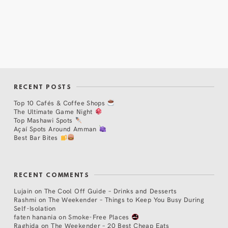
RECENT POSTS
Top 10 Cafés & Coffee Shops
The Ultimate Game Night
Top Mashawi Spots
Açaí Spots Around Amman
Best Bar Bites
RECENT COMMENTS
Lujain
on
The Cool Off Guide – Drinks and Desserts
Rashmi
on
The Weekender – Things to Keep You Busy During
Self-Isolation
faten hanania
on
Smoke-Free Places
Raghida
on
The Weekender – 20 Best Cheap Eats