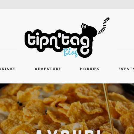
DRINKS
ADVENTURE
HOBBIES
EVENT