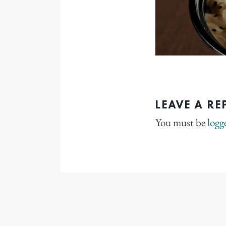
LEAVE A RE
You must be
logg