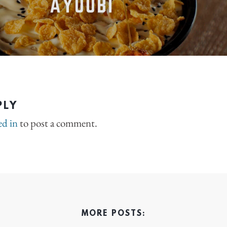
PLY
ed in
to post a comment.
MORE POSTS: