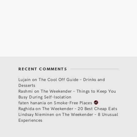
RECENT COMMENTS
Lujain
on
The Cool Off Guide – Drinks and
Desserts
Rashmi
on
The Weekender – Things to Keep You
Busy During Self-Isolation
faten hanania
on
Smoke-Free Places
Raghida
on
The Weekender – 20 Best Cheap Eats
Lindsay Nieminen
on
The Weekender – 8 Unusual
Experiences