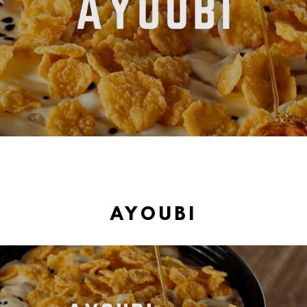
AYOUBI