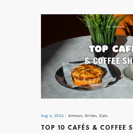
Aug 6, 2026
Amman
,
Drinks
,
Eats
TOP 10 CAFÉS & COFFEE