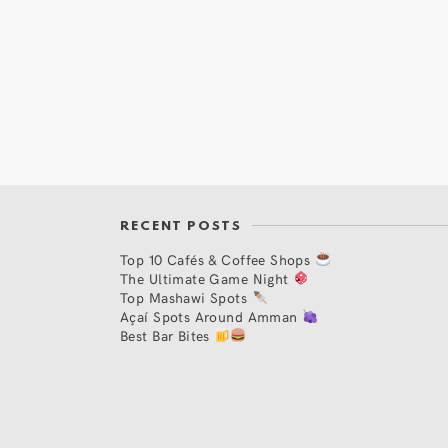
RECENT POSTS
Top 10 Cafés & Coffee Shops
The Ultimate Game Night
Top Mashawi Spots
Açaí Spots Around Amman
Best Bar Bites