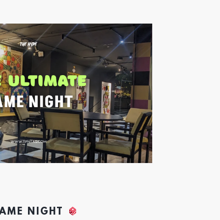
GAME NIGHT