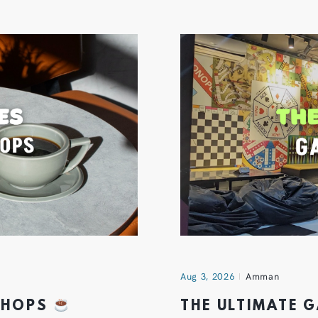
Aug 3, 2026
Amman
 SHOPS
THE ULTIMATE 