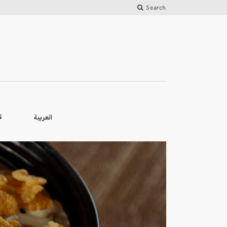
Search
العربية
S