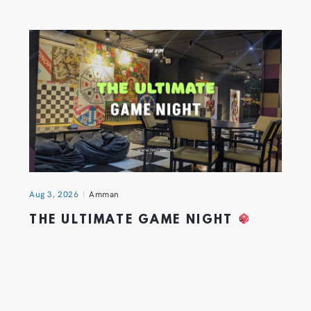
Aug 3, 2026
Amman
THE ULTIMATE GAME NIGHT