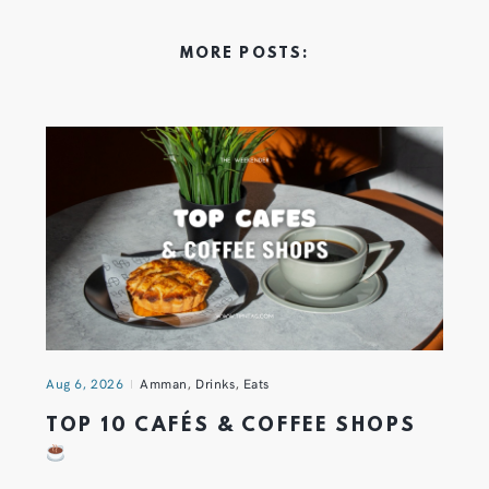
MORE POSTS:
Aug 6, 2026
Amman
,
Drinks
,
Eats
TOP 10 CAFÉS & COFFEE SHOPS