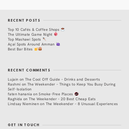
RECENT POSTS
Top 10 Cafés & Coffee Shops
The Ultimate Game Night
Top Mashawi Spots
Açaí Spots Around Amman
Best Bar Bites
RECENT COMMENTS
Lujain
on
The Cool Off Guide – Drinks and Desserts
Rashmi
on
The Weekender – Things to Keep You Busy During
Self-Isolation
faten hanania
on
Smoke-Free Places
Raghida
on
The Weekender – 20 Best Cheap Eats
Lindsay Nieminen
on
The Weekender – 8 Unusual Experiences
GET IN TOUCH