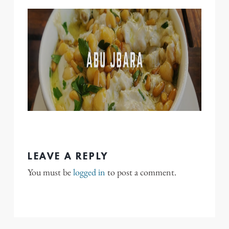
LEAVE A REPLY
You must be
logged in
to post a comment.