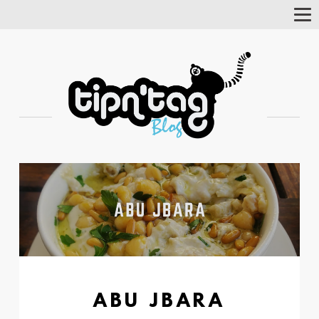
Tog
Nav
ABU JBARA