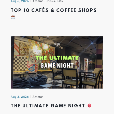
Aug 6, 2026
Amman
,
Drinks
,
Eats
TOP 10 CAFÉS & COFFEE SHOPS
Aug 3, 2026
Amman
THE ULTIMATE GAME NIGHT