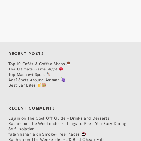
RECENT POSTS
Top 10 Cafés & Coffee Shops
The Ultimate Game Night
Top Mashawi Spots
Açaí Spots Around Amman
Best Bar Bites
RECENT COMMENTS
Lujain
on
The Cool Off Guide – Drinks and Desserts
Rashmi
on
The Weekender – Things to Keep You Busy During
Self-Isolation
faten hanania
on
Smoke-Free Places
Raghida
on
The Weekender – 20 Best Cheap Eats