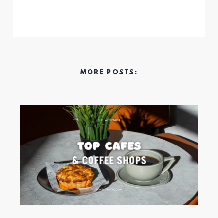
MORE POSTS: