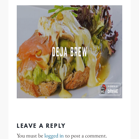
LEAVE A REPLY
You must be
logged in
to post a comment.