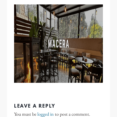
LEAVE A REPLY
You must be
logged in
to post a comment.