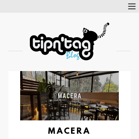
Tog
Nav
MACERA