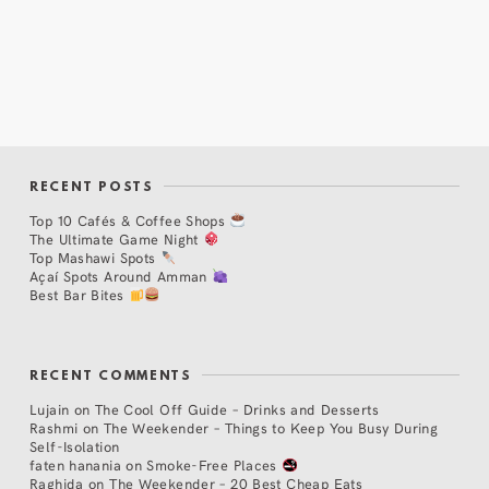
RECENT POSTS
Top 10 Cafés & Coffee Shops
The Ultimate Game Night
Top Mashawi Spots
Açaí Spots Around Amman
Best Bar Bites
RECENT COMMENTS
Lujain
on
The Cool Off Guide – Drinks and Desserts
Rashmi
on
The Weekender – Things to Keep You Busy During
Self-Isolation
faten hanania
on
Smoke-Free Places
Raghida
on
The Weekender – 20 Best Cheap Eats