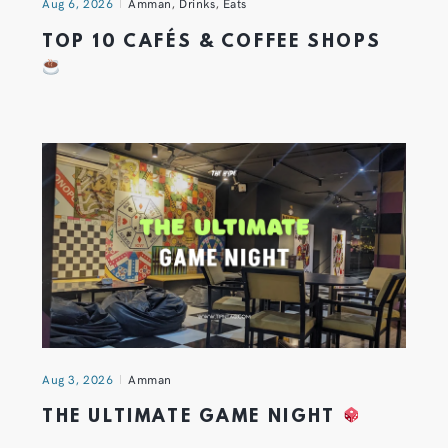
Aug 6, 2026
Amman
,
Drinks
,
Eats
TOP 10 CAFÉS & COFFEE SHOPS
Aug 3, 2026
Amman
THE ULTIMATE GAME NIGHT