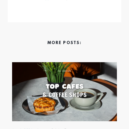
MORE POSTS: