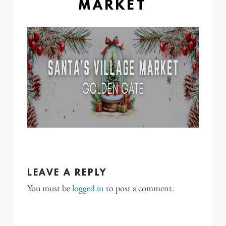
MARKET
LEAVE A REPLY
You must be
logged in
to post a comment.