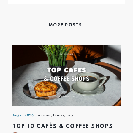
MORE POSTS:
Aug 6, 2026
Amman
,
Drinks
,
Eats
TOP 10 CAFÉS & COFFEE SHOPS