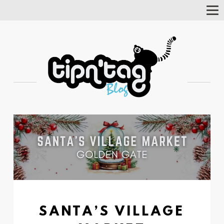
Tog
Nav
SANTA’S VILLAGE