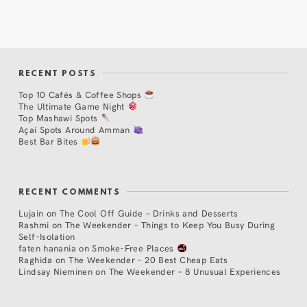
RECENT POSTS
Top 10 Cafés & Coffee Shops
The Ultimate Game Night
Top Mashawi Spots
Açaí Spots Around Amman
Best Bar Bites
RECENT COMMENTS
Lujain
on
The Cool Off Guide – Drinks and Desserts
Rashmi
on
The Weekender – Things to Keep You Busy During
Self-Isolation
faten hanania
on
Smoke-Free Places
Raghida
on
The Weekender – 20 Best Cheap Eats
Lindsay Nieminen
on
The Weekender – 8 Unusual Experiences