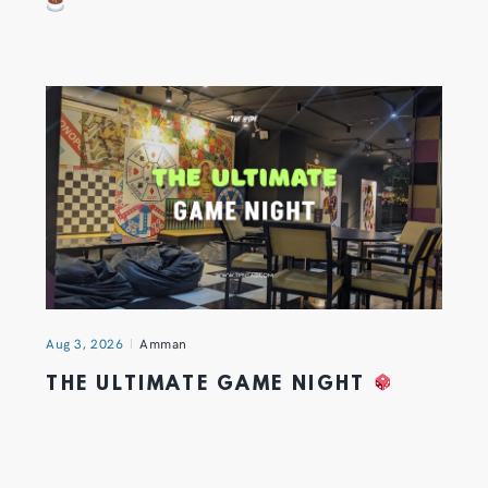
Aug 3, 2026
Amman
THE ULTIMATE GAME NIGHT